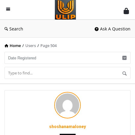
UlipIndia
Discussion
Forum
Search
Ask A Question
Home
/
Users
/
Page 504
shoshanamaloney