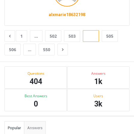
alxmarie18632198
1
…
502
503
504
505
506
…
550
Sidebar
Stats
Questions
Answers
404
1k
Best Answers
Users
0
3k
Popular
Answers