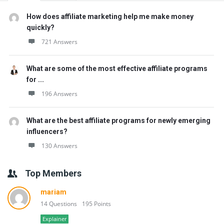
How does affiliate marketing help me make money
quickly?
721 Answers
What are some of the most effective affiliate programs
for ...
196 Answers
What are the best affiliate programs for newly emerging
influencers?
130 Answers
Top Members
mariam
14 Questions
195 Points
Explainer