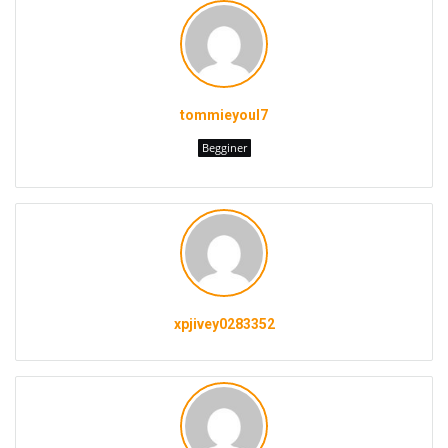
tommieyoul7
Begginer
xpjivey0283352