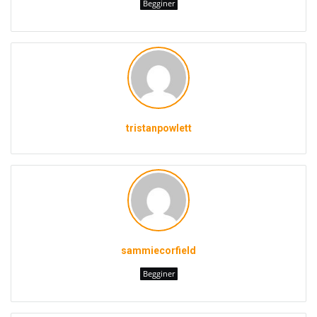
Begginer
tristanpowlett
sammiecorfield
Begginer