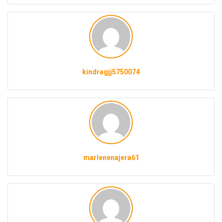
kindragjj5750074
marlenenajera61