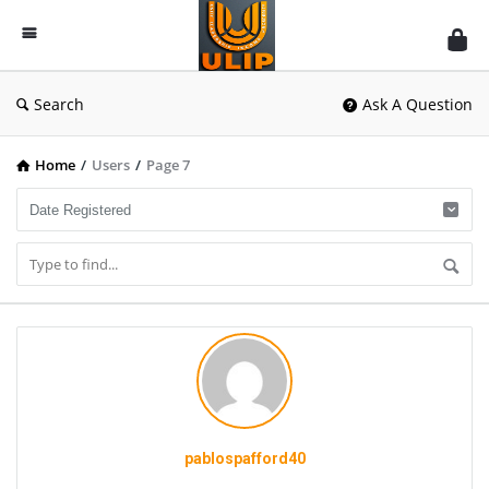
UlipIndia
Discussion
Forum
Search
Ask A Question
Home
/
Users
/
Page 7
pablospafford40