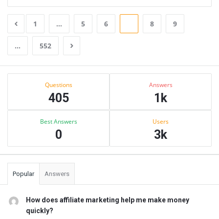
1
…
5
6
7
8
9
…
552
Sidebar
Stats
Questions
Answers
405
1k
Best Answers
Users
0
3k
Popular
Answers
How does affiliate marketing help me make money
quickly?