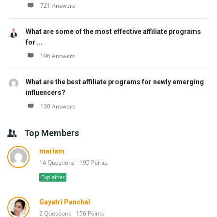
721 Answers
What are some of the most effective affiliate programs
for ...
196 Answers
What are the best affiliate programs for newly emerging
influencers?
130 Answers
Top Members
mariam
14 Questions
195 Points
Explainer
Gayatri Panchal
2 Questions
156 Points