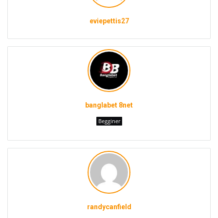
eviepettis27
banglabet 8net
Begginer
randycanfield