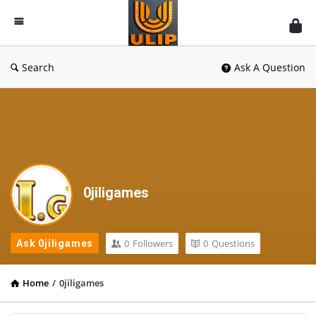
UlipIndia
Discussion
Forum
Search
Ask A Question
0jiligames
0
Followers
0
Questions
Ask 0jiligames
Home
/
0jiligames