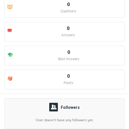
0
Questions
0
Answers
0
Best Answers
0
Points
Followers
User doesn't have any followers yet.