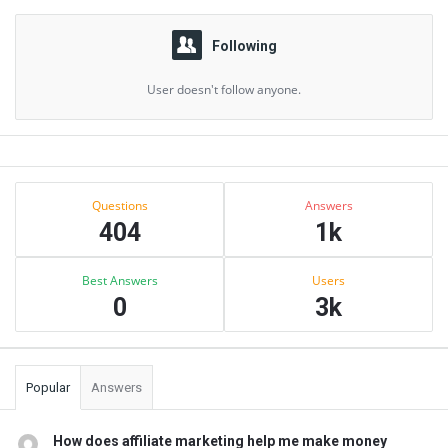
Following
User doesn't follow anyone.
Sidebar
Stats
Questions
Answers
404
1k
Best Answers
Users
0
3k
Popular
Answers
How does affiliate marketing help me make money