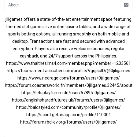
jiligames
offers a state-of-the-art entertainment space featuring
themed slot games, live online casino tables, and a wide range of
sports betting options, all running smoothly on both mobile and
desktop. Transactions are fast and secured with advanced
encryption. Players also receive welcome bonuses, regular
cashback, and 24/7 support across the Philippines.
https://www.thaithesims4.com/member.php?member=1203561
https://tournament.accsaber.com/profile/Vgqj5ulD/@0jiligames
https://www.nedrago.com/forums/users/0jiligames/
https://forum.coastersworld.fr/members/0jiligames.32445/about
https://letsplayforum.de/user/57895-0jiligames/
https://englishsharedfutures.uk/forums/users/0jiligames/
https://baldstyled.com/community/profile/0jiligames/
https://scout.getanapp.co.in/profile/110001
http://forum.rbd-ev.org/forums/users/0jiligames/