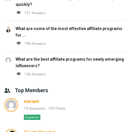
quickly?
721 Answers
What are some of the most effective affiliate programs
for ...
196 Answers
What are the best affiliate programs for newly emerging
influencers?
130 Answers
Top Members
mariam
14 Questions
195 Points
Explainer