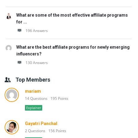
What are some of the most effective affiliate programs
for ...
196 Answers
What are the best affiliate programs for newly emerging
influencers?
130 Answers
Top Members
mariam
14 Questions
195 Points
Explainer
Gayatri Panchal
2 Questions
156 Points