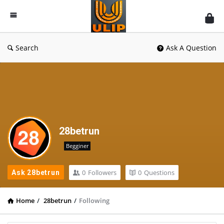
UlipIndia
Discussion
Forum
Search
Ask A Question
28betrun
Begginer
0
Followers
0
Questions
Ask 28betrun
Home
/
28betrun
/
Following