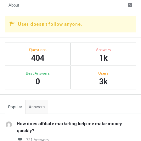
User doesn't follow anyone.
Sidebar
Stats
Questions
Answers
404
1k
Best Answers
Users
0
3k
Popular
Answers
How does affiliate marketing help me make money
quickly?
721 Answers