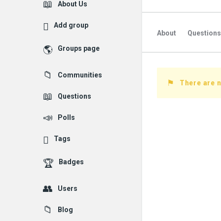
Explore
About Us
Add group
About
Questions
Groups page
Followed Question
Communities
Followers Question
There are n
Questions
Polls
Tags
Badges
Users
Blog