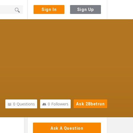
Sign In
Sign Up
0
Questions
0
Followers
Ask 28betrun
Sidebar
Ask A Question