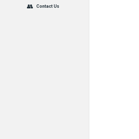
Contact Us