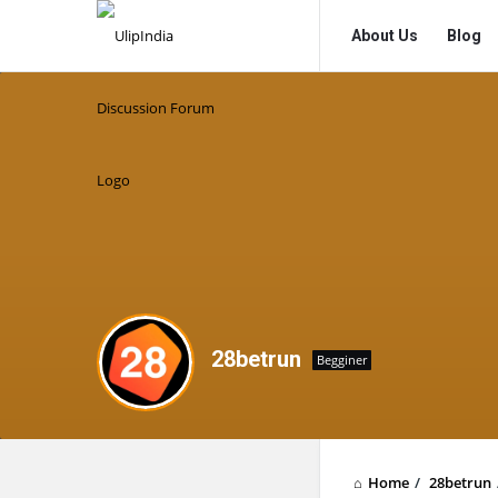
UlipIndia
UlipIndia
About Us
Blog
Discussion
Discussion
Forum
Forum
Navigation
28betrun
Begginer
Home
/
28betrun