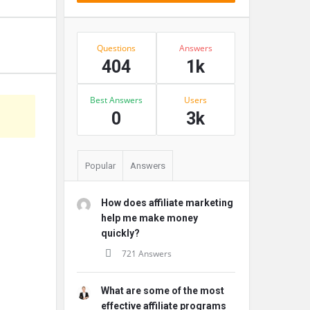
Stats
Questions
Answers
404
1k
Best Answers
Users
s
0
3k
Popular
Answers
How does affiliate marketing
help me make money
quickly?
721 Answers
What are some of the most
effective affiliate programs