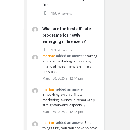
for ...
196 Answers
What are the best affiliate
programs for newly
emerging influencers?
130 Answers
mariam
Starting
added an answer
affiliate marketing without any
financial investment is entirely
possible…
March 30, 2025 at 12:14 pm
mariam
added an answer
Embarking on an affiliate
marketing journey is remarkably
straightforward, especially…
March 30, 2025 at 12:13 pm
mariam
First
added an answer
things first, you don’t have to have