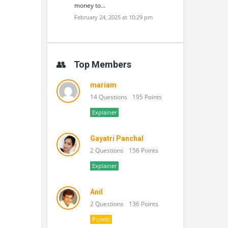
money to…
February 24, 2025 at 10:29 pm
Top Members
mariam
14 Questions
195 Points
Explainer
Gayatri Panchal
2 Questions
156 Points
Explainer
Anil
2 Questions
136 Points
Pundit