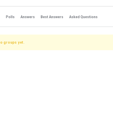
Polls
Answers
Best Answers
Asked Questions
s
Favorite Questions
Groups
Posts
Comments
s
Followers Answers
Followers Posts
Followers Comment
o groups yet.