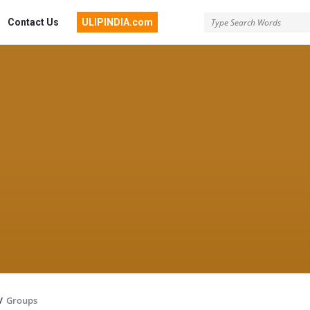
Contact Us
ULIPINDIA.com
/
Groups