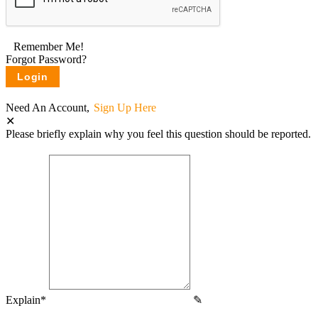
Remember Me!
Forgot Password?
Need An Account,
Sign Up Here
Please briefly explain why you feel this question should be reported.
Explain
*