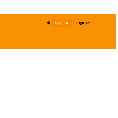
Sign In
Sign Up