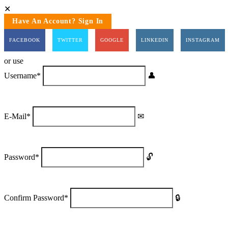
Have An Account? Sign In
FACEBOOK
TWITTER
GOOGLE
LINKEDIN
INSTAGRAM
or use
Username
*
E-Mail
*
Password
*
Confirm Password
*