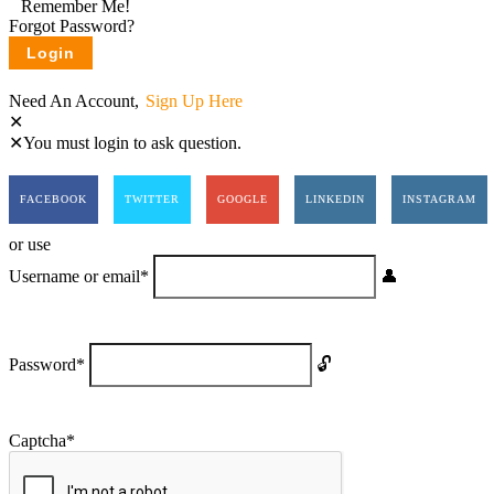
Remember Me!
Forgot Password?
Need An Account,
Sign Up Here
You must login to ask question.
FACEBOOK
TWITTER
GOOGLE
LINKEDIN
INSTAGRAM
or use
Username or email
*
Password
*
Captcha
*