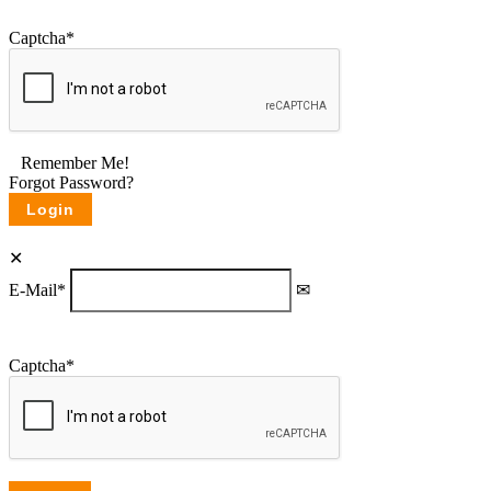
Captcha
*
Remember Me!
Forgot Password?
E-Mail
*
Captcha
*