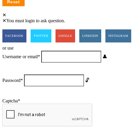
You must login to ask question.
FACEBOOK
TWITTER
GOOGLE
LINKEDIN
INSTAGRAM
or use
Username or email
*
Password
*
Captcha
*