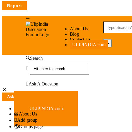
UlipIndia
UlipIndia
About Us
Blog
Discussion
Discussion
Contact Us
ULIPINDIA.com
Forum
Forum
Navigation
Search
Ask A Question
Close
Mobile
Ask A Question
menu
ULIPINDIA.com
About Us
Add group
Groups page