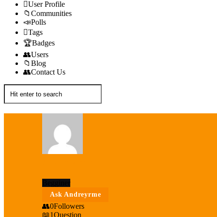
User Profile
Communities
Polls
Tags
Badges
Users
Blog
Contact Us
Andreyrme
Begginer
Ask Andreyrme
0
Followers
1
Question