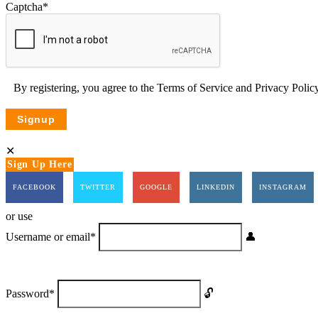
Captcha
*
By registering, you agree to the
Terms of Service
and
Privacy Poli
Sign Up Here
FACEBOOK
TWITTER
GOOGLE
LINKEDIN
INSTAGRAM
or use
Username or email
*
Password
*