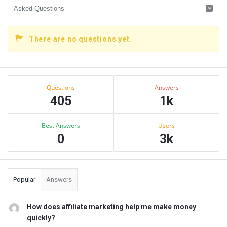
There are no questions yet.
Sidebar
Stats
Questions
Answers
405
1k
Best Answers
Users
0
3k
Popular
Answers
How does affiliate marketing help me make money
quickly?