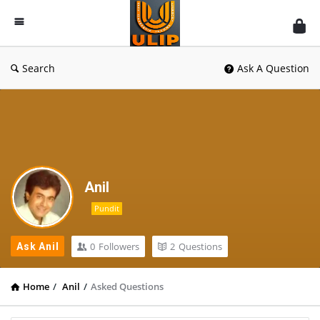
UlipIndia
Discussion
Forum
Search
Ask A Question
Anil
Pundit
0
Followers
2
Questions
Ask Anil
Home
/
Anil
/
Asked Questions