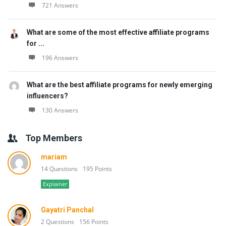
721 Answers
What are some of the most effective affiliate programs
for ...
196 Answers
What are the best affiliate programs for newly emerging
influencers?
130 Answers
Top Members
mariam
14 Questions
195 Points
Explainer
Gayatri Panchal
2 Questions
156 Points