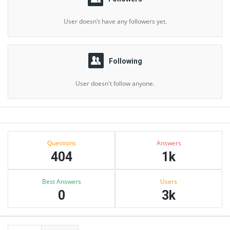
User doesn't have any followers yet.
Following
User doesn't follow anyone.
Sidebar
Stats
Questions
Answers
404
1k
Best Answers
Users
0
3k