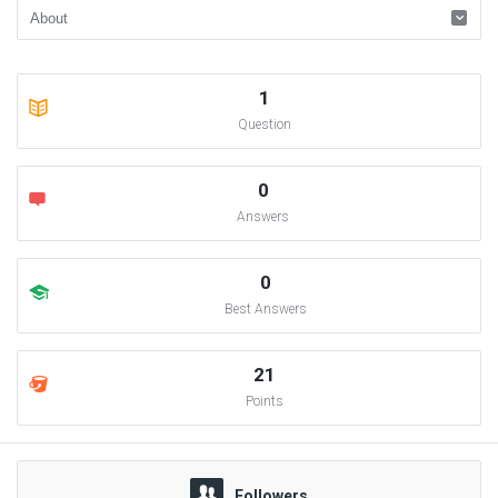
1
Question
0
Answers
0
Best Answers
21
Points
Followers