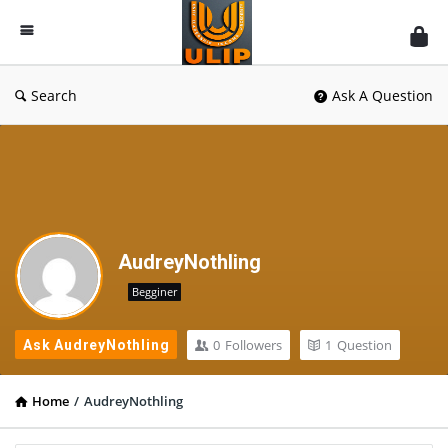
UlipIndia
Discussion
Forum
Search
Ask A Question
AudreyNothling
Begginer
0
Followers
1
Question
Ask AudreyNothling
Home
/
AudreyNothling