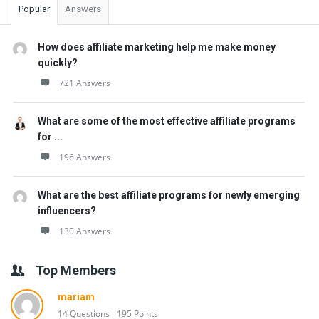
Popular
Answers
How does affiliate marketing help me make money
quickly?
721 Answers
What are some of the most effective affiliate programs
for ...
196 Answers
What are the best affiliate programs for newly emerging
influencers?
130 Answers
Top Members
mariam
14 Questions
195 Points