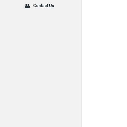
Contact Us