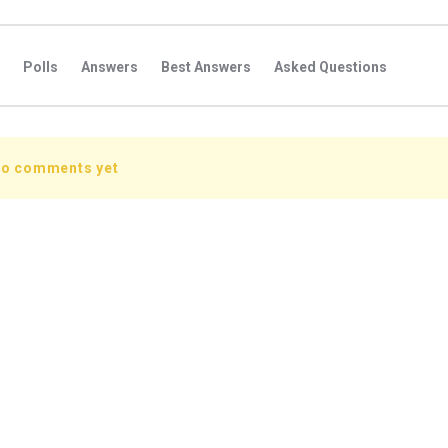
Polls
Answers
Best Answers
Asked Questions
s
Favorite Questions
Groups
Posts
Comments
s
Followers Answers
Followers Posts
Followers Comment
no comments yet