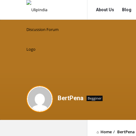
UlipIndia
UlipIndia
About Us
Blog
Discussion
Discussion
Forum
Forum
Navigation
BertPena
Begginer
Home
/
BertPena