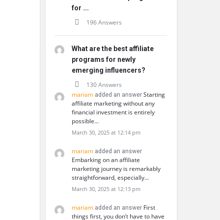
for ...
196 Answers
What are the best affiliate
programs for newly
emerging influencers?
130 Answers
mariam
Starting
added an answer
affiliate marketing without any
financial investment is entirely
possible…
March 30, 2025 at 12:14 pm
mariam
added an answer
Embarking on an affiliate
marketing journey is remarkably
straightforward, especially…
March 30, 2025 at 12:13 pm
mariam
First
added an answer
things first, you don’t have to have