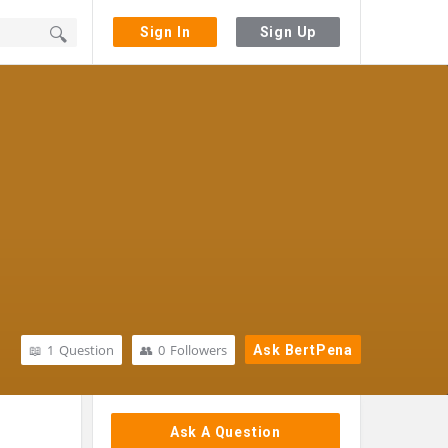
Sign In
Sign Up
1
Question
0
Followers
Ask BertPena
Sidebar
Ask A Question