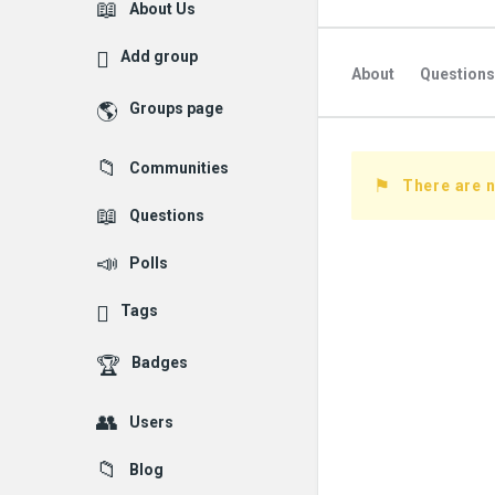
Explore
About Us
Add group
About
Questions
Groups page
Followed Question
Communities
Followers Question
There are 
Questions
Polls
Tags
Badges
Users
Blog