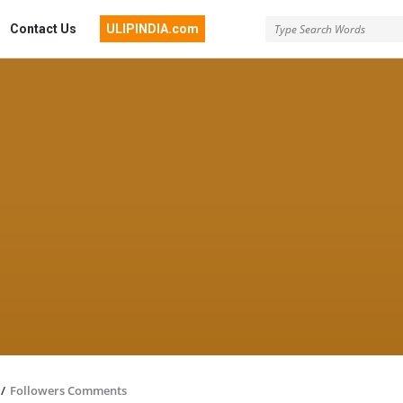
Contact Us
ULIPINDIA.com
/
Followers Comments