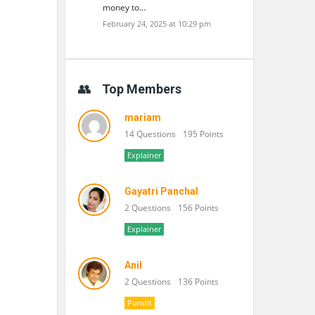
money to…
February 24, 2025 at 10:29 pm
Top Members
mariam
14 Questions
195 Points
Explainer
Gayatri Panchal
2 Questions
156 Points
Explainer
Anil
2 Questions
136 Points
Pundit