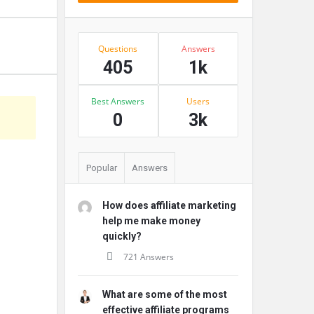
Stats
Questions
Answers
405
1k
Best Answers
Users
s
0
3k
Popular
Answers
How does affiliate marketing
help me make money
quickly?
721 Answers
What are some of the most
effective affiliate programs