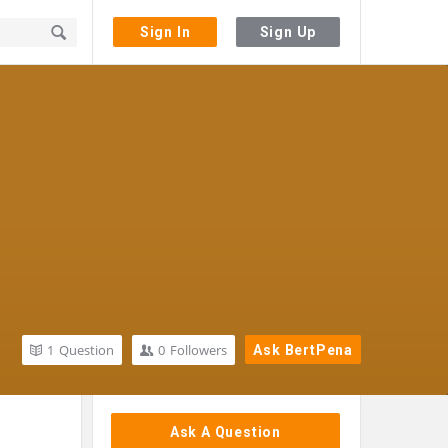
Sign In
Sign Up
1
Question
0
Followers
Ask BertPena
Sidebar
Ask A Question