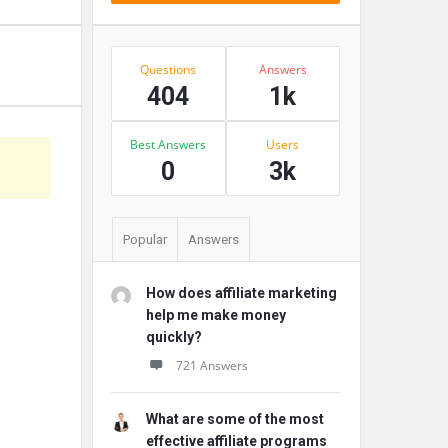
Stats
Questions
Answers
404
1k
Best Answers
Users
s
0
3k
Popular
Answers
How does affiliate marketing
help me make money
quickly?
721 Answers
What are some of the most
effective affiliate programs