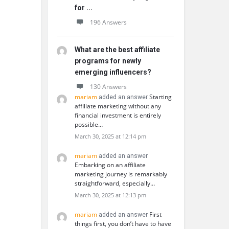
for ...
196 Answers
What are the best affiliate
programs for newly
emerging influencers?
130 Answers
mariam
Starting
added an answer
affiliate marketing without any
financial investment is entirely
possible…
March 30, 2025 at 12:14 pm
mariam
added an answer
Embarking on an affiliate
marketing journey is remarkably
straightforward, especially…
March 30, 2025 at 12:13 pm
mariam
First
added an answer
things first, you don’t have to have