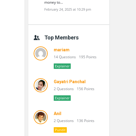
money to…
February 24, 2025 at 10:29 pm
Top Members
mariam
14 Questions
195 Points
Explainer
Gayatri Panchal
2 Questions
156 Points
Explainer
Anil
2 Questions
136 Points
Pundit