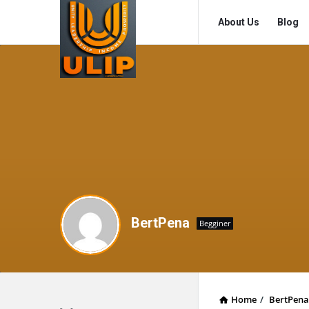
UlipIndia
UlipIndia
About Us
Blog
Discussion
Discussion
Forum
Forum
Navigation
BertPena
Begginer
Home
/
BertPena