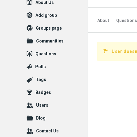
Explore
About Us
Add group
About
Questions
Groups page
Followed Question
Communities
Followers Question
User doesn'
Questions
Polls
Tags
Badges
Users
Blog
Contact Us