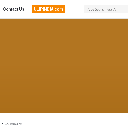
Contact Us
ULIPINDIA.com
/
Followers