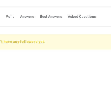
Polls
Answers
Best Answers
Asked Questions
s
Favorite Questions
Groups
Posts
Comments
s
Followers Answers
Followers Posts
Followers Comment
t have any followers yet.