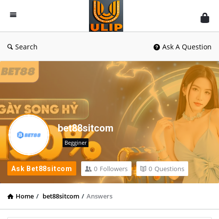
UlipIndia
Discussion
Forum
Search
Ask A Question
bet88sitcom
Begginer
0
Followers
0
Questions
Ask Bet88sitcom
Home
/
bet88sitcom
/
Answers