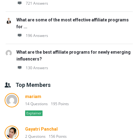
721 Answers
What are some of the most effective affiliate programs
for ...
196 Answers
What are the best affiliate programs for newly emerging
influencers?
130 Answers
Top Members
mariam
14 Questions
195 Points
Explainer
Gayatri Panchal
2 Questions
156 Points