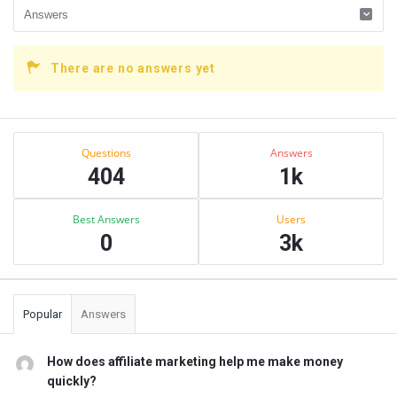
There are no answers yet
Sidebar
Stats
Questions
Answers
404
1k
Best Answers
Users
0
3k
Popular
Answers
How does affiliate marketing help me make money
quickly?