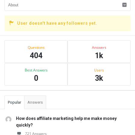
User doesn't have any followers yet.
Sidebar
Stats
Questions
Answers
404
1k
Best Answers
Users
0
3k
Popular
Answers
How does affiliate marketing help me make money
quickly?
721 Answers