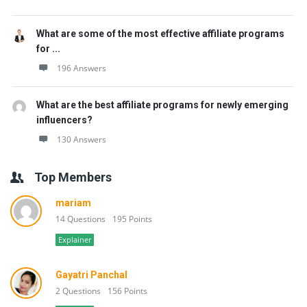
What are some of the most effective affiliate programs
for ...
196 Answers
What are the best affiliate programs for newly emerging
influencers?
130 Answers
Top Members
mariam
14 Questions
195 Points
Explainer
Gayatri Panchal
2 Questions
156 Points