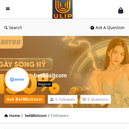
UlipIndia
Discussion
Forum
Search
Ask A Question
bet88sitcom
Begginer
0
Followers
0
Questions
Ask Bet88sitcom
Home
/
bet88sitcom
/
Followers