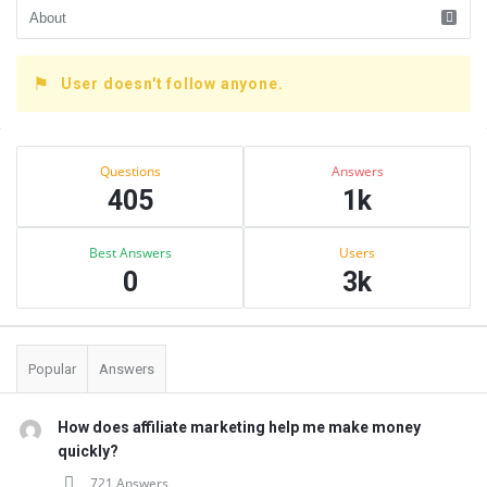
User doesn't follow anyone.
Sidebar
Stats
Questions
Answers
405
1k
Best Answers
Users
0
3k
Popular
Answers
How does affiliate marketing help me make money
quickly?
721 Answers