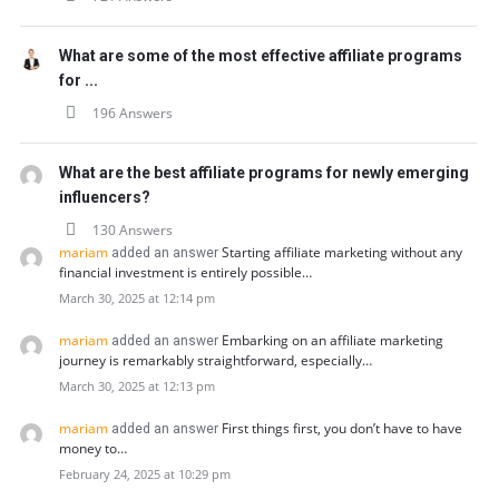
What are some of the most effective affiliate programs
for ...
196 Answers
What are the best affiliate programs for newly emerging
influencers?
130 Answers
mariam
Starting affiliate marketing without any
added an answer
financial investment is entirely possible…
March 30, 2025 at 12:14 pm
mariam
Embarking on an affiliate marketing
added an answer
journey is remarkably straightforward, especially…
March 30, 2025 at 12:13 pm
mariam
First things first, you don’t have to have
added an answer
money to…
February 24, 2025 at 10:29 pm