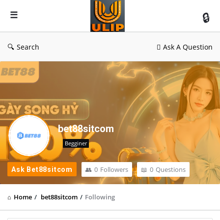
UlipIndia
Discussion
Forum
Search
Ask A Question
bet88sitcom
Begginer
0
Followers
0
Questions
Ask Bet88sitcom
Home
/
bet88sitcom
/
Following