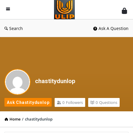
UlipIndia
Discussion
Forum
Search
Ask A Question
chastitydunlop
0
Followers
0
Questions
Ask Chastitydunlop
Home
/
chastitydunlop