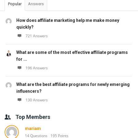
Popular
Answers
How does affiliate marketing help me make money
quickly?
721 Answers
What are some of the most effective affiliate programs
for ...
196 Answers
What are the best affiliate programs for newly emerging
influencers?
130 Answers
Top Members
mariam
14 Questions
195 Points