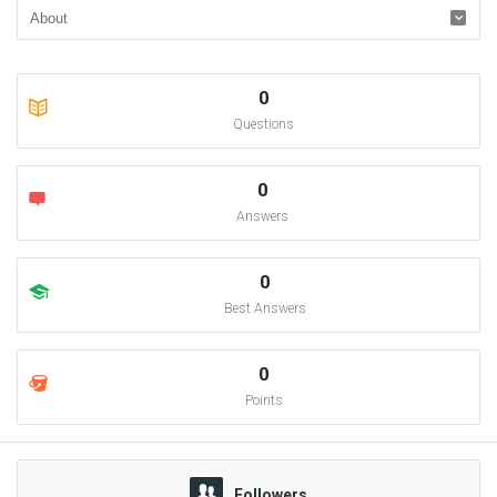
0
Questions
0
Answers
0
Best Answers
0
Points
Followers