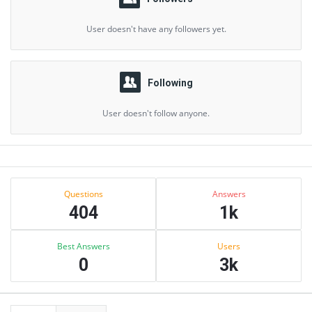
User doesn't have any followers yet.
Following
User doesn't follow anyone.
Sidebar
Stats
Questions
Answers
404
1k
Best Answers
Users
0
3k