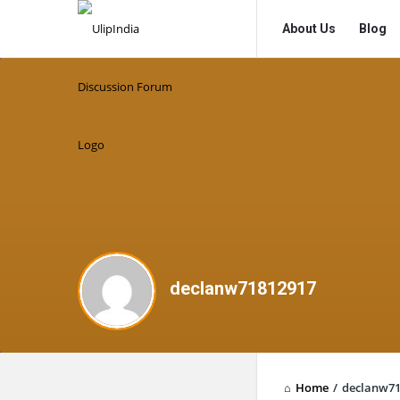
UlipIndia
UlipIndia
About Us
Blog
Discussion
Discussion
Forum
Forum
Navigation
declanw71812917
Home
/
declanw71