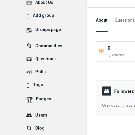
Explore
About Us
Add group
About
Questions
Groups page
Followed Question
Communities
0
Followers Question
Questions
Questions
Polls
Tags
Followers
Badges
User doesn't have a
Users
Blog