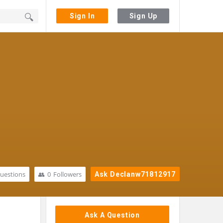
Sign In
Sign Up
uestions
0
Followers
Ask Declanw71812917
Sidebar
Ask A Question