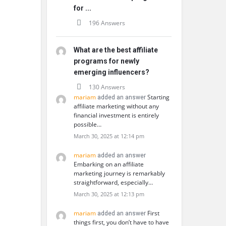
for ...
196 Answers
What are the best affiliate
programs for newly
emerging influencers?
130 Answers
mariam
Starting
added an answer
affiliate marketing without any
financial investment is entirely
possible…
March 30, 2025 at 12:14 pm
mariam
added an answer
Embarking on an affiliate
marketing journey is remarkably
straightforward, especially…
March 30, 2025 at 12:13 pm
mariam
First
added an answer
things first, you don’t have to have