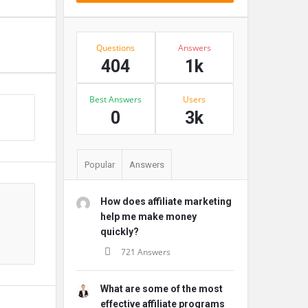
Stats
Questions
Answers
404
1k
Best Answers
Users
s
0
3k
Popular
Answers
How does affiliate marketing
help me make money
quickly?
721 Answers
What are some of the most
effective affiliate programs