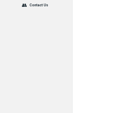
Contact Us