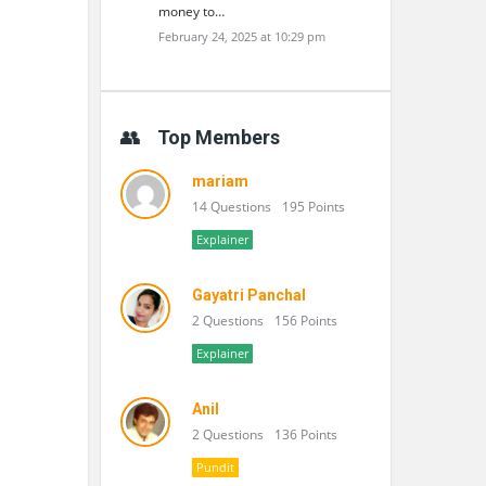
money to…
February 24, 2025 at 10:29 pm
Top Members
mariam
14 Questions
195 Points
Explainer
Gayatri Panchal
2 Questions
156 Points
Explainer
Anil
2 Questions
136 Points
Pundit