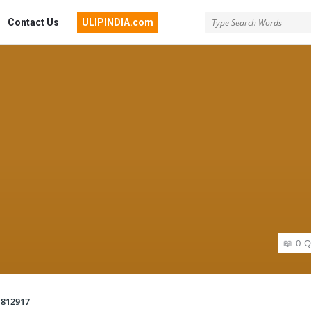
Contact Us
ULIPINDIA.com
0
Q
812917