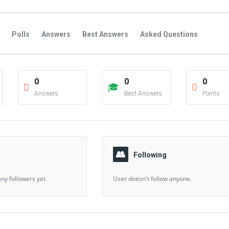
Polls
Answers
Best Answers
Asked Questions
s
Favorite Questions
Groups
Posts
Comments
0
0
0
s
Followers Answers
Followers Posts
Followers Comment
Answers
Best Answers
Points
Following
ny followers yet.
User doesn't follow anyone.