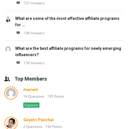
721 Answers
What are some of the most effective affiliate programs
for ...
196 Answers
What are the best affiliate programs for newly emerging
influencers?
130 Answers
Top Members
mariam
14 Questions
195 Points
Explainer
Gayatri Panchal
2 Questions
156 Points