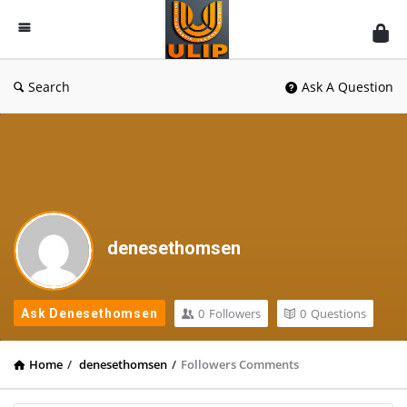
UlipIndia
Discussion
Forum
Search
Ask A Question
denesethomsen
0
Followers
0
Questions
Ask Denesethomsen
Home
/
denesethomsen
/
Followers Comments