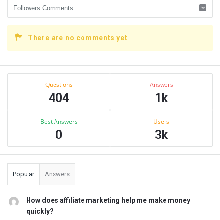
There are no comments yet
Sidebar
Stats
Questions
Answers
404
1k
Best Answers
Users
0
3k
Popular
Answers
How does affiliate marketing help me make money
quickly?