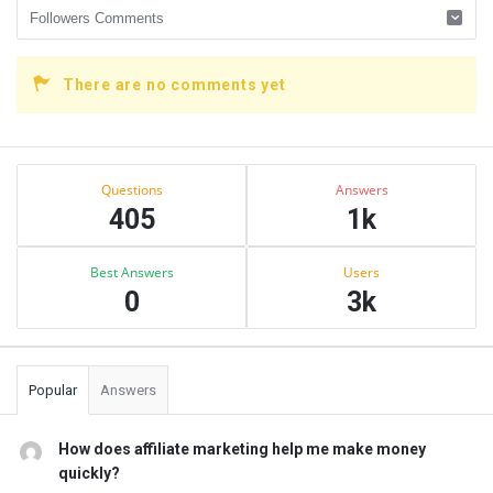
There are no comments yet
Sidebar
Stats
Questions
Answers
405
1k
Best Answers
Users
0
3k
Popular
Answers
How does affiliate marketing help me make money
quickly?