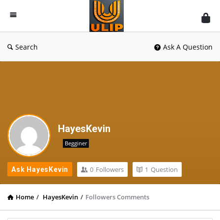
UlipIndia
Discussion
Forum
Search
Ask A Question
HayesKevin
Begginer
0
Followers
1
Question
Ask HayesKevin
Home
/
HayesKevin
/
Followers Comments