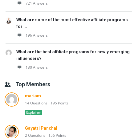
721 Answers
What are some of the most effective affiliate programs
for ...
196 Answers
What are the best affiliate programs for newly emerging
influencers?
130 Answers
Top Members
mariam
14 Questions
195 Points
Explainer
Gayatri Panchal
2 Questions
156 Points