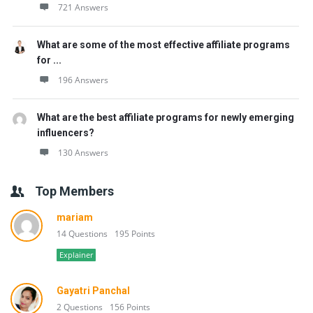
721 Answers
What are some of the most effective affiliate programs
for ...
196 Answers
What are the best affiliate programs for newly emerging
influencers?
130 Answers
Top Members
mariam
14 Questions
195 Points
Explainer
Gayatri Panchal
2 Questions
156 Points