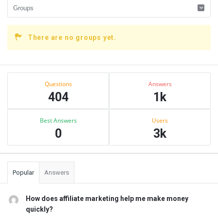
There are no groups yet.
Sidebar
Stats
Questions
Answers
404
1k
Best Answers
Users
0
3k
Popular
Answers
How does affiliate marketing help me make money
quickly?