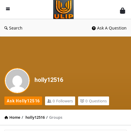
UlipIndia
Discussion
Forum
Search
Ask A Question
holly12516
0
Followers
0
Questions
Ask Holly12516
Home
/
holly12516
/
Groups