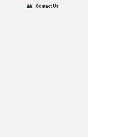
Contact Us