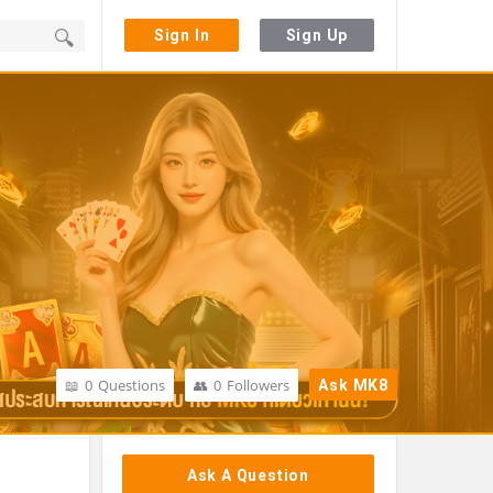
Sign In
Sign Up
0
Questions
0
Followers
Ask MK8
Sidebar
Ask A Question