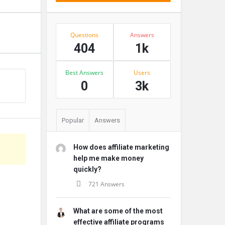
Stats
Questions
Answers
404
1k
Best Answers
Users
s
0
3k
Popular
Answers
How does affiliate marketing
help me make money
quickly?
721 Answers
What are some of the most
effective affiliate programs