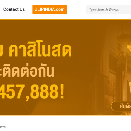
Contact Us
ULIPINDIA.com
nts