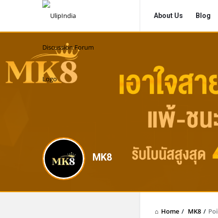
UlipIndia
UlipIndia
About Us
Blog
Discussion
Discussion
Forum
Forum
Navigation
MK8
Home
/
MK8
/
Poi