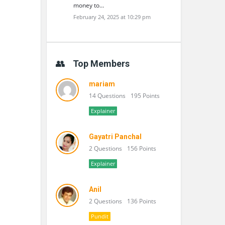
money to…
February 24, 2025 at 10:29 pm
Top Members
mariam
14 Questions
195 Points
Explainer
Gayatri Panchal
2 Questions
156 Points
Explainer
Anil
2 Questions
136 Points
Pundit