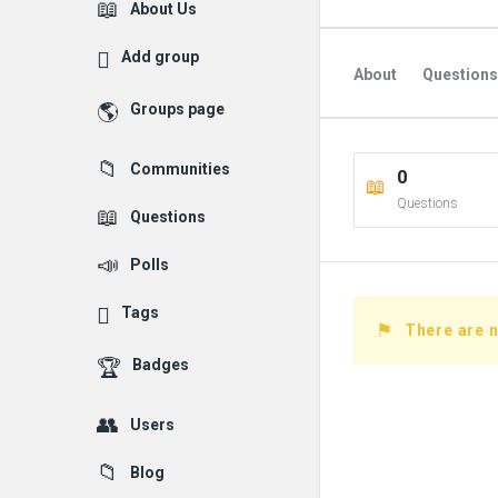
Explore
About Us
Add group
About
Questions
Groups page
Followed Question
Communities
0
Followers Question
Questions
Questions
Polls
Tags
There are n
Badges
Users
Blog