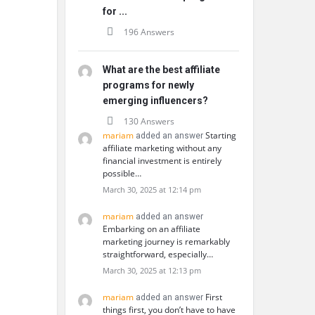
for ...
196 Answers
What are the best affiliate
programs for newly
emerging influencers?
130 Answers
mariam
Starting
added an answer
affiliate marketing without any
financial investment is entirely
possible…
March 30, 2025 at 12:14 pm
mariam
added an answer
Embarking on an affiliate
marketing journey is remarkably
straightforward, especially…
March 30, 2025 at 12:13 pm
mariam
First
added an answer
things first, you don’t have to have