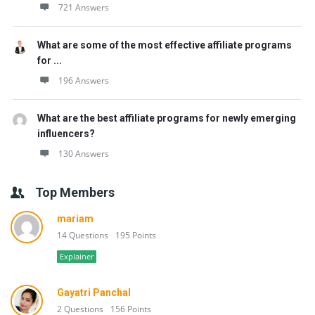
721 Answers
What are some of the most effective affiliate programs
for ...
196 Answers
What are the best affiliate programs for newly emerging
influencers?
130 Answers
Top Members
mariam
14 Questions
195 Points
Explainer
Gayatri Panchal
2 Questions
156 Points