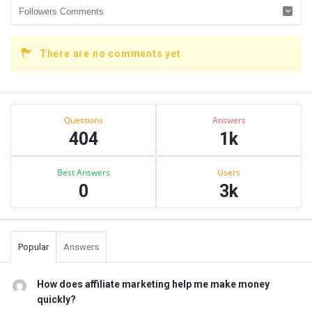
There are no comments yet
Sidebar
Stats
Questions
Answers
404
1k
Best Answers
Users
0
3k
Popular
Answers
How does affiliate marketing help me make money
quickly?