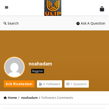
UlipIndia
Discussion
Forum
Search
Ask A Question
noahadam
Begginer
0
Followers
1
Question
Ask Noahadam
Home
/
noahadam
/
Followers Comments