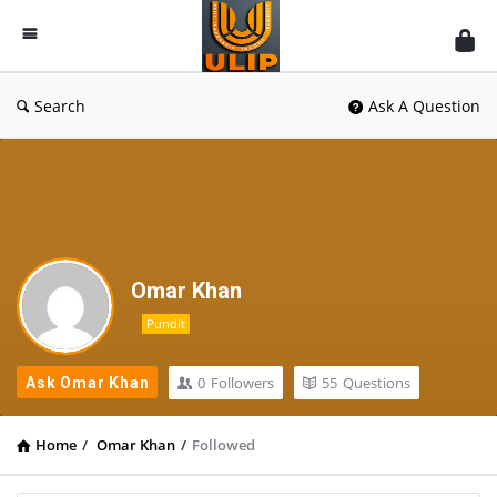
UlipIndia
Discussion
Forum
Search
Ask A Question
Omar Khan
Pundit
0
Followers
55
Questions
Ask Omar Khan
Home
/
Omar Khan
/
Followed