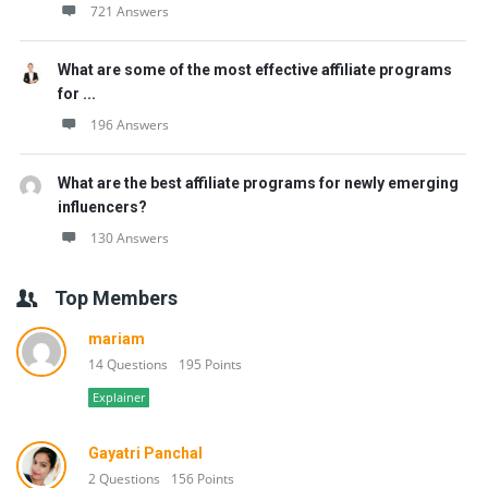
721 Answers
What are some of the most effective affiliate programs
for ...
196 Answers
What are the best affiliate programs for newly emerging
influencers?
130 Answers
Top Members
mariam
14 Questions
195 Points
Explainer
Gayatri Panchal
2 Questions
156 Points