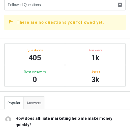
There are no questions you followed yet.
Sidebar
Stats
Questions
Answers
405
1k
Best Answers
Users
0
3k
Popular
Answers
How does affiliate marketing help me make money
quickly?