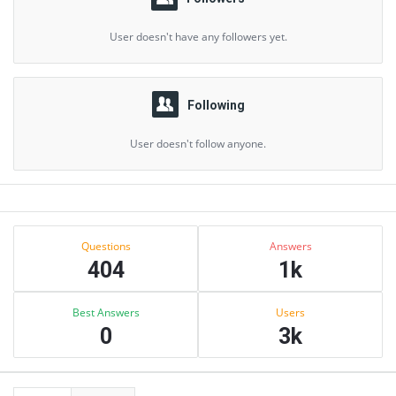
User doesn't have any followers yet.
Following
User doesn't follow anyone.
Sidebar
Stats
Questions
Answers
404
1k
Best Answers
Users
0
3k