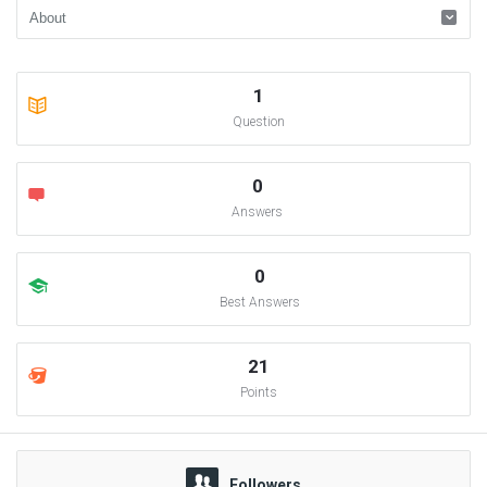
1
Question
0
Answers
0
Best Answers
21
Points
Followers