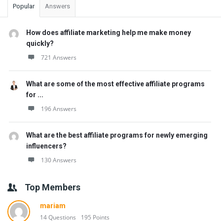
Popular
Answers
How does affiliate marketing help me make money
quickly?
721 Answers
What are some of the most effective affiliate programs
for ...
196 Answers
What are the best affiliate programs for newly emerging
influencers?
130 Answers
Top Members
mariam
14 Questions
195 Points