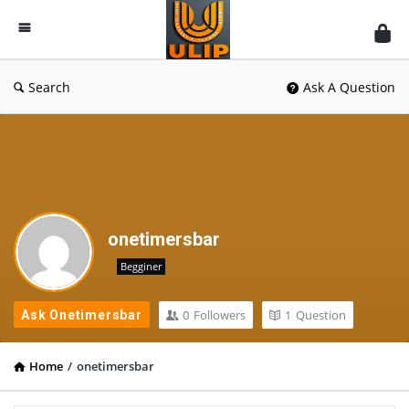
UlipIndia
Discussion
Forum
Search
Ask A Question
onetimersbar
Begginer
0
Followers
1
Question
Ask Onetimersbar
Home
/
onetimersbar