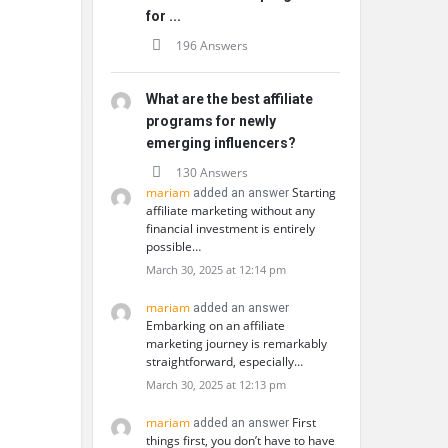
for ...
196 Answers
What are the best affiliate
programs for newly
emerging influencers?
130 Answers
mariam
Starting
added an answer
affiliate marketing without any
financial investment is entirely
possible…
March 30, 2025 at 12:14 pm
mariam
added an answer
Embarking on an affiliate
marketing journey is remarkably
straightforward, especially…
March 30, 2025 at 12:13 pm
mariam
First
added an answer
things first, you don’t have to have