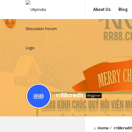
UlipIndia
UlipIndia
About Us
Blog
Discussion
Discussion
Forum
Forum
Navigation
rr88credit
Begginer
Home
/
rr88credit