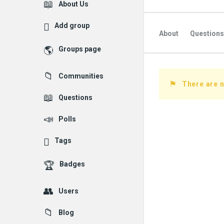
Explore
About Us
Add group
About
Questions
Groups page
Followed Question
Communities
Followers Question
There are n
Questions
Polls
Tags
Badges
Users
Blog