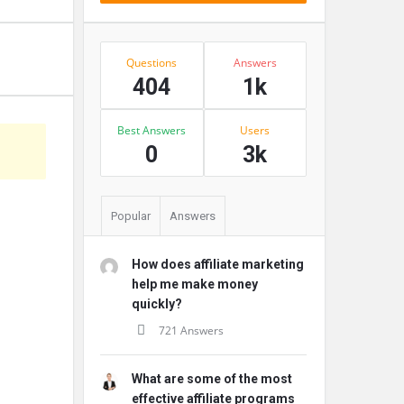
Stats
Questions
Answers
404
1k
Best Answers
Users
s
0
3k
Popular
Answers
How does affiliate marketing
help me make money
quickly?
721 Answers
What are some of the most
effective affiliate programs