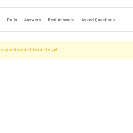
Polls
Answers
Best Answers
Asked Questions
s
Favorite Questions
Groups
Posts
Comments
s
Followers Answers
Followers Posts
Followers Comment
o questions at favorite yet.