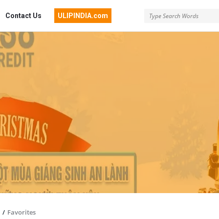
Contact Us
ULIPINDIA.com
/
Favorites