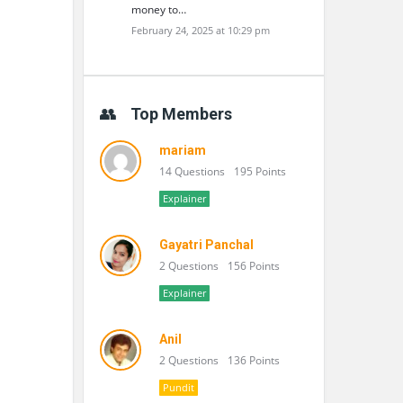
money to…
February 24, 2025 at 10:29 pm
Top Members
mariam
14 Questions
195 Points
Explainer
Gayatri Panchal
2 Questions
156 Points
Explainer
Anil
2 Questions
136 Points
Pundit