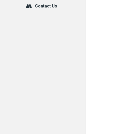
Contact Us