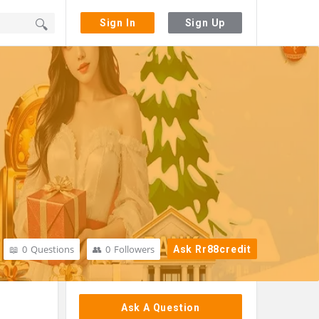
Sign In
Sign Up
0
Questions
0
Followers
Ask Rr88credit
Sidebar
Ask A Question