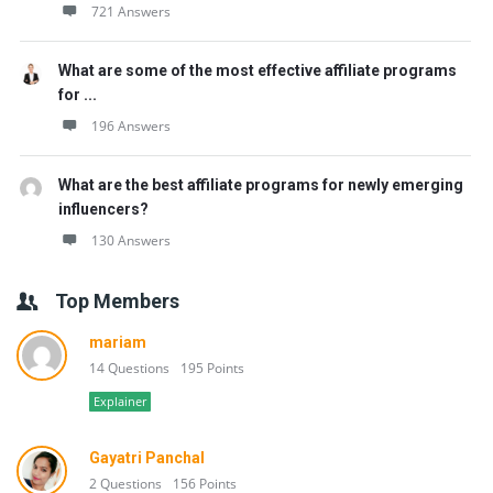
721 Answers
What are some of the most effective affiliate programs
for ...
196 Answers
What are the best affiliate programs for newly emerging
influencers?
130 Answers
Top Members
mariam
14 Questions
195 Points
Explainer
Gayatri Panchal
2 Questions
156 Points