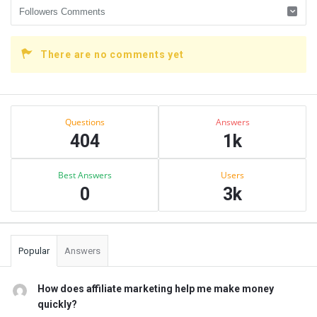
There are no comments yet
Sidebar
Stats
Questions
Answers
404
1k
Best Answers
Users
0
3k
Popular
Answers
How does affiliate marketing help me make money
quickly?