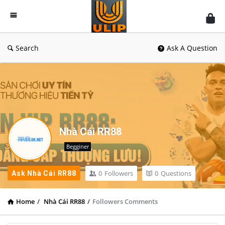
UlipIndia
Discussion
Forum
Search
Ask A Question
Nhà Cái RR88
Begginer
0
Followers
0
Questions
Ask Nhà Cái RR88
Home
/
Nhà Cái RR88
/
Followers Comments