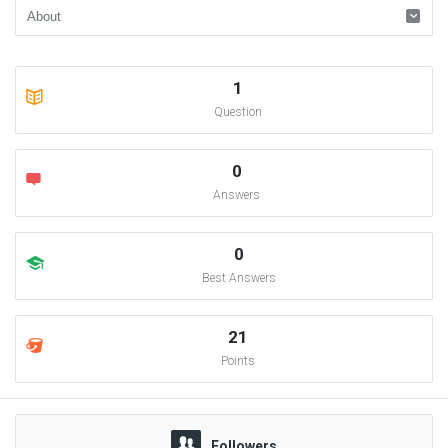
1
Question
0
Answers
0
Best Answers
21
Points
Followers