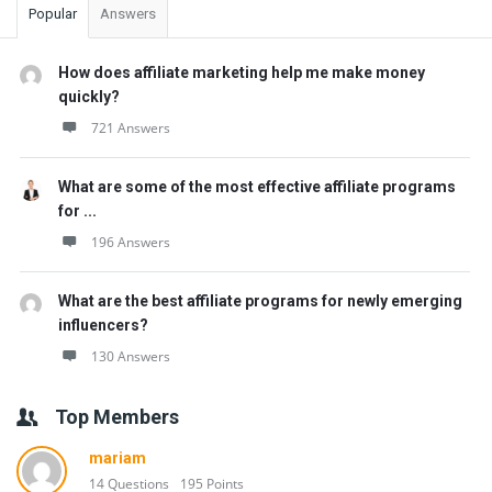
Popular
Answers
How does affiliate marketing help me make money
quickly?
721 Answers
What are some of the most effective affiliate programs
for ...
196 Answers
What are the best affiliate programs for newly emerging
influencers?
130 Answers
Top Members
mariam
14 Questions
195 Points