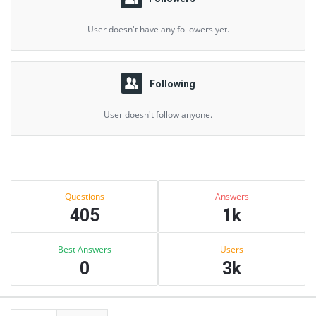
User doesn't have any followers yet.
Following
User doesn't follow anyone.
Sidebar
Stats
Questions
Answers
405
1k
Best Answers
Users
0
3k