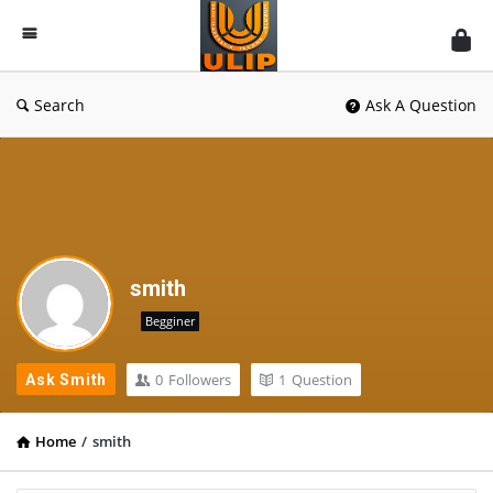
UlipIndia
Discussion
Forum
Search
Ask A Question
smith
Begginer
0
Followers
1
Question
Ask Smith
Home
/
smith