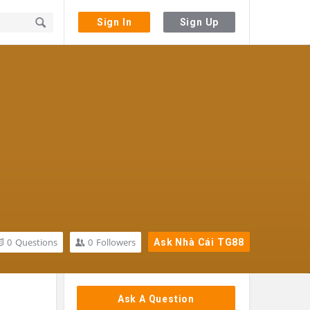
Sign In
Sign Up
0
Questions
0
Followers
Ask Nhà Cái TG88
Sidebar
Ask A Question