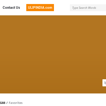
Contact Us
ULIPINDIA.com
TG88
/
Favorites