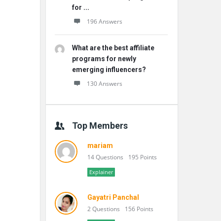
for ...
196 Answers
What are the best affiliate
programs for newly
emerging influencers?
130 Answers
Top Members
mariam
14 Questions
195 Points
Explainer
Gayatri Panchal
2 Questions
156 Points