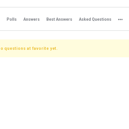
Polls
Answers
Best Answers
Asked Questions
o questions at favorite yet.