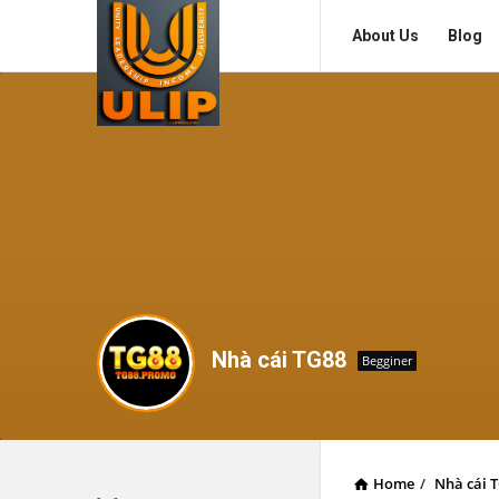
UlipIndia
UlipIndia
About Us
Blog
Discussion
Discussion
Forum
Forum
Navigation
Nhà cái TG88
Begginer
Home
/
Nhà cái 