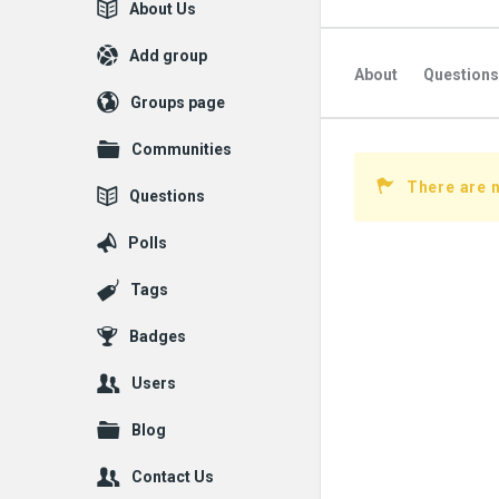
Explore
About Us
Add group
About
Questions
Groups page
Communities
There are n
Questions
Polls
Tags
Badges
Users
Blog
Contact Us