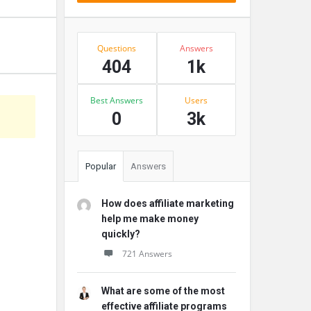
Stats
Questions
Answers
404
1k
Best Answers
Users
0
3k
Popular
Answers
How does affiliate marketing
help me make money
quickly?
721 Answers
What are some of the most
effective affiliate programs