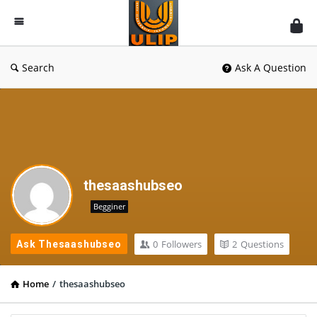
UlipIndia
Discussion
Forum
Search
Ask A Question
thesaashubseo
Begginer
0
Followers
2
Questions
Ask Thesaashubseo
Home
/
thesaashubseo