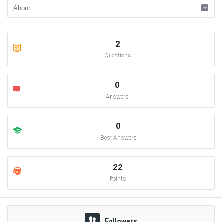
2
Questions
0
Answers
0
Best Answers
22
Points
Followers