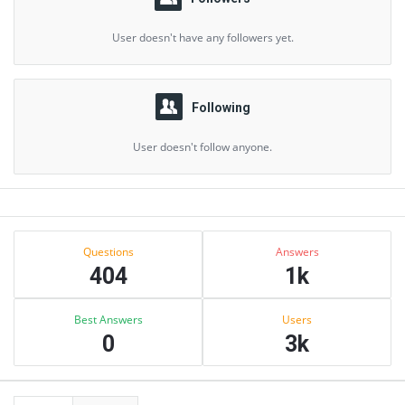
User doesn't have any followers yet.
Following
User doesn't follow anyone.
Sidebar
Stats
Questions
Answers
404
1k
Best Answers
Users
0
3k