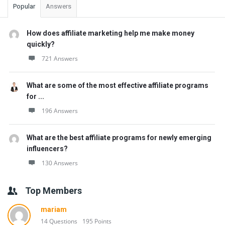
Popular
Answers
How does affiliate marketing help me make money
quickly?
721 Answers
What are some of the most effective affiliate programs
for ...
196 Answers
What are the best affiliate programs for newly emerging
influencers?
130 Answers
Top Members
mariam
14 Questions
195 Points