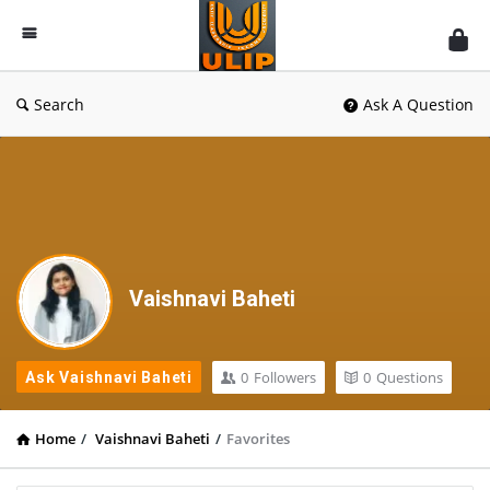
UlipIndia
Discussion
Forum
Search
Ask A Question
Vaishnavi Baheti
0
Followers
0
Questions
Ask Vaishnavi Baheti
Home
/
Vaishnavi Baheti
/
Favorites