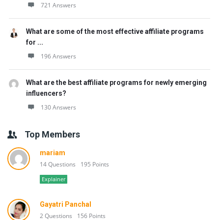
721 Answers
What are some of the most effective affiliate programs
for ...
196 Answers
What are the best affiliate programs for newly emerging
influencers?
130 Answers
Top Members
mariam
14 Questions
195 Points
Explainer
Gayatri Panchal
2 Questions
156 Points