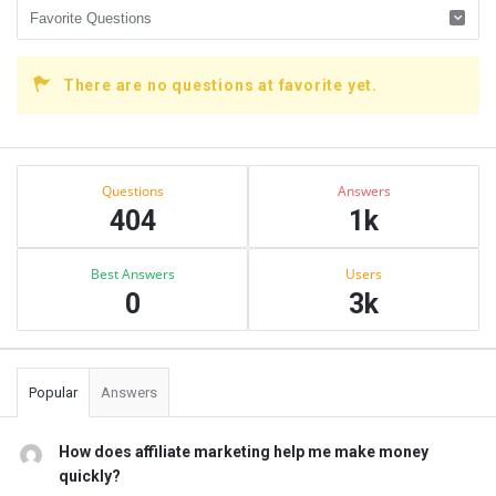
There are no questions at favorite yet.
Sidebar
Stats
Questions
Answers
404
1k
Best Answers
Users
0
3k
Popular
Answers
How does affiliate marketing help me make money
quickly?