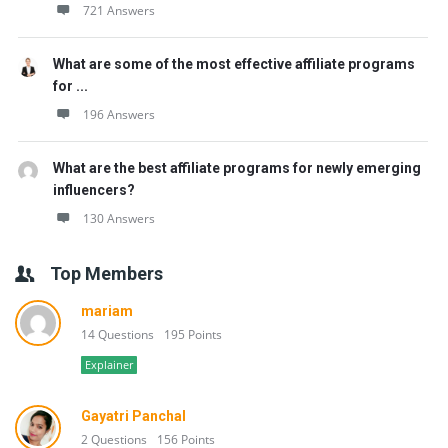
721 Answers
What are some of the most effective affiliate programs
for ...
196 Answers
What are the best affiliate programs for newly emerging
influencers?
130 Answers
Top Members
mariam
14 Questions
195 Points
Explainer
Gayatri Panchal
2 Questions
156 Points