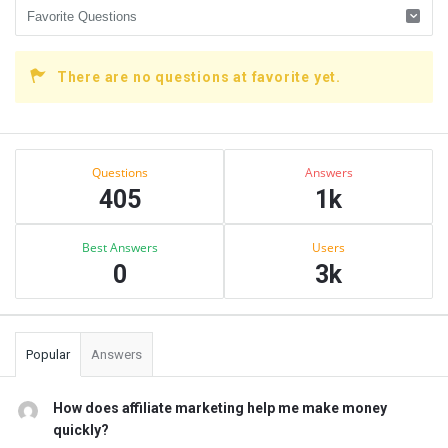
There are no questions at favorite yet.
Sidebar
Stats
Questions
Answers
405
1k
Best Answers
Users
0
3k
Popular
Answers
How does affiliate marketing help me make money
quickly?