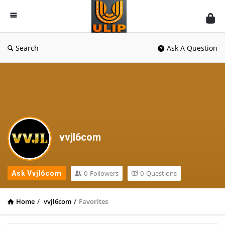
UlipIndia
Discussion
Forum
Search
Ask A Question
vvjl6com
0
Followers
0
Questions
Ask Vvjl6com
Home
/
vvjl6com
/
Favorites