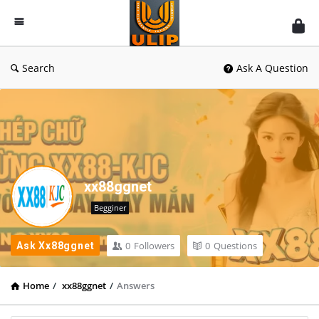
UlipIndia
Discussion
Forum
Search
Ask A Question
xx88ggnet
Begginer
0
Followers
0
Questions
Ask Xx88ggnet
Home
/
xx88ggnet
/
Answers