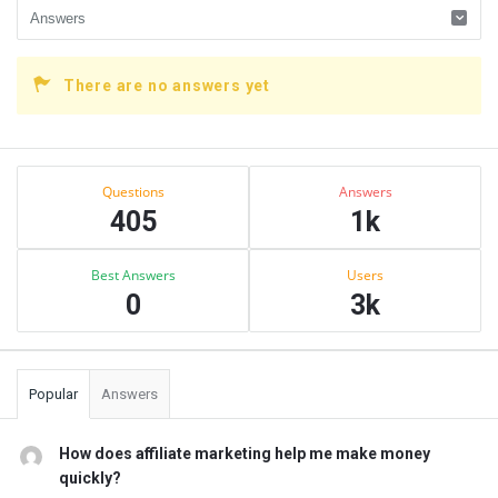
There are no answers yet
Sidebar
Stats
Questions
Answers
405
1k
Best Answers
Users
0
3k
Popular
Answers
How does affiliate marketing help me make money
quickly?