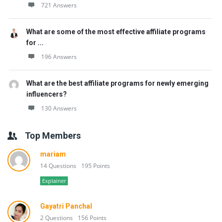
721 Answers
What are some of the most effective affiliate programs
for ...
196 Answers
What are the best affiliate programs for newly emerging
influencers?
130 Answers
Top Members
mariam
14 Questions
195 Points
Explainer
Gayatri Panchal
2 Questions
156 Points