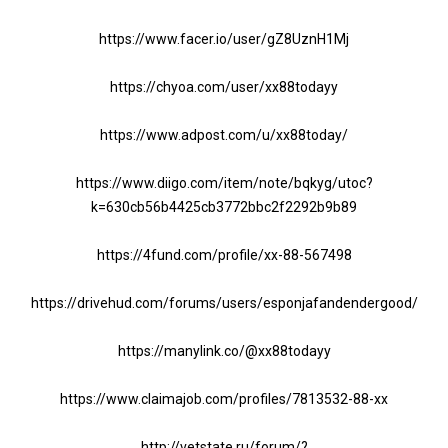
https://www.facer.io/user/gZ8UznH1Mj
https://chyoa.com/user/xx88todayy
https://www.adpost.com/u/xx88today/
https://www.diigo.com/item/note/bqkyg/utoc?
k=630cb56b4425cb3772bbc2f2292b9b89
https://4fund.com/profile/xx-88-567498
https://drivehud.com/forums/users/esponjafandendergood/
https://manylink.co/@xx88todayy
https://www.claimajob.com/profiles/7813532-88-xx
http://vetstate.ru/forum/?