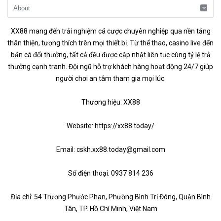
XX88
mang đến trải nghiệm cá cược chuyên nghiệp qua nền tảng
thân thiện, tương thích trên mọi thiết bị. Từ thể thao, casino live đến
bắn cá đổi thưởng, tất cả đều được cập nhật liên tục cùng tỷ lệ trả
thưởng cạnh tranh. Đội ngũ hỗ trợ khách hàng hoạt động 24/7 giúp
người chơi an tâm tham gia mọi lúc.
Thương hiệu: XX88
Website:
https://xx88.today/
Email: cskh.xx88.today@gmail.com
Số điện thoại: 0937 814 236
Địa chỉ: 54 Trương Phước Phan, Phường Bình Trị Đông, Quận Bình
Tân, TP. Hồ Chí Minh, Việt Nam