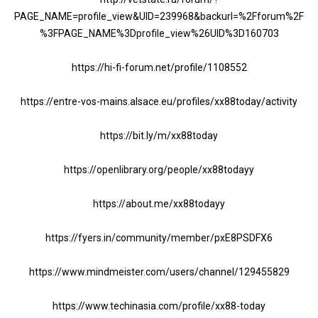
PAGE_NAME=profile_view&UID=239968&backurl=%2Fforum%2F
%3FPAGE_NAME%3Dprofile_view%26UID%3D160703
https://hi-fi-forum.net/profile/1108552
https://entre-vos-mains.alsace.eu/profiles/xx88today/activity
https://bit.ly/m/xx88today
https://openlibrary.org/people/xx88todayy
https://about.me/xx88todayy
https://fyers.in/community/member/pxE8PSDFX6
https://www.mindmeister.com/users/channel/129455829
https://www.techinasia.com/profile/xx88-today