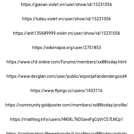
https://giaoan.violet.vn/user/show/id/15231056
https://tulieu.violet.vn/user/show/id/15231056
https://anh135689999.violet.vn/user/show/id/15231056
https://wikimapia.org/user/2751853
https://www.cfd-online.com/Forums/members/xx88today.html
https://www.devglan.com/user/public/esponjafandendergood4
https://www.flyingv.cc/users/1433116
https://community.goldposter.com/members/xx88today/profile/
https://mathlog.info/users/I4KIXL76D5aviiFgCqVrC57LNCp1
https://participation.lillemetropole.fr/profiles/xx88today/activity