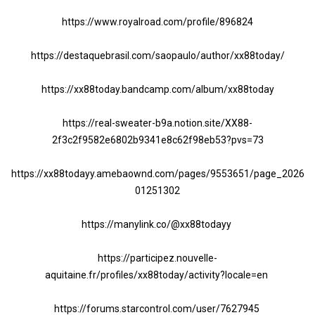
https://www.royalroad.com/profile/896824
https://destaquebrasil.com/saopaulo/author/xx88today/
https://xx88today.bandcamp.com/album/xx88today
https://real-sweater-b9a.notion.site/XX88-
2f3c2f9582e6802b9341e8c62f98eb53?pvs=73
https://xx88todayy.amebaownd.com/pages/9553651/page_2026
01251302
https://manylink.co/@xx88todayy
https://participez.nouvelle-
aquitaine.fr/profiles/xx88today/activity?locale=en
https://forums.starcontrol.com/user/7627945