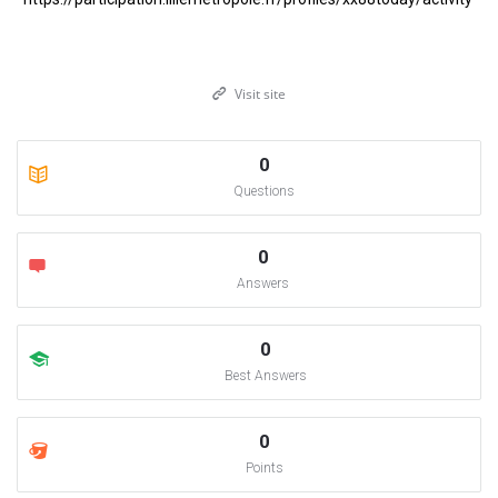
Visit site
0
Questions
0
Answers
0
Best Answers
0
Points