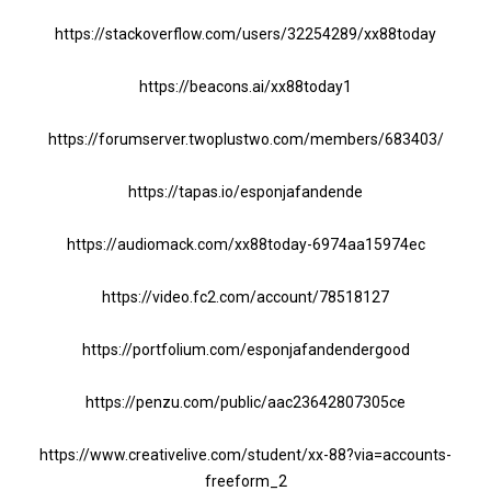
https://stackoverflow.com/users/32254289/xx88today
https://beacons.ai/xx88today1
https://forumserver.twoplustwo.com/members/683403/
https://tapas.io/esponjafandende
https://audiomack.com/xx88today-6974aa15974ec
https://video.fc2.com/account/78518127
https://portfolium.com/esponjafandendergood
https://penzu.com/public/aac23642807305ce
https://www.creativelive.com/student/xx-88?via=accounts-
freeform_2