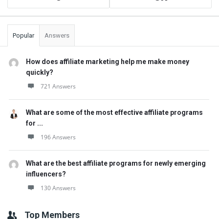
Popular
Answers
How does affiliate marketing help me make money
quickly?
721 Answers
What are some of the most effective affiliate programs
for ...
196 Answers
What are the best affiliate programs for newly emerging
influencers?
130 Answers
Top Members