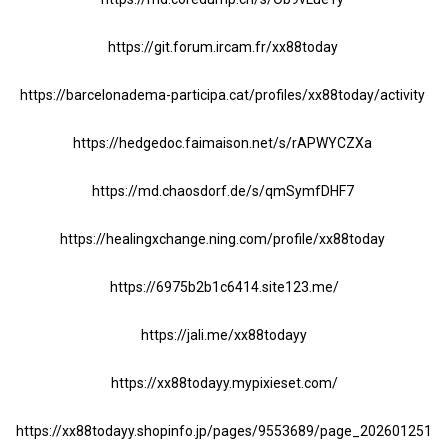
https://git.forum.ircam.fr/xx88today
https://barcelonadema-participa.cat/profiles/xx88today/activity
https://hedgedoc.faimaison.net/s/rAPWYCZXa
https://md.chaosdorf.de/s/qmSymfDHF7
https://healingxchange.ning.com/profile/xx88today
https://6975b2b1c6414.site123.me/
https://jali.me/xx88todayy
https://xx88todayy.mypixieset.com/
https://xx88todayy.shopinfo.jp/pages/9553689/page_202601251