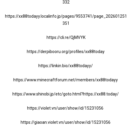
332
https://xx88todayy.localinfo.jp/pages/9553741/page_202601251
351
https://cli.re/QjMVYK
https://derpibooru.org/profiles/xx88today
https://linkin.bio/xx88todayy/
https://www.minecraftforum.net/members/xx88todayy
https://www.shinobi.jp/etc/goto.html?https://xx88.today/
https://violet.vn/user/show/id/15231056
https://giaoan.violet.vn/user/show/id/15231056