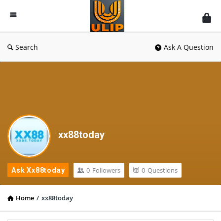
UlipIndia
Discussion
Forum
Search
Ask A Question
xx88today
0
Followers
0
Questions
Ask Xx88today
Home
/
xx88today