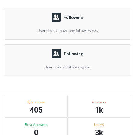
Followers
User doesn't have any followers yet.
Following
User doesn't follow anyone.
Sidebar
Stats
Questions
Answers
405
1k
Best Answers
Users
0
3k