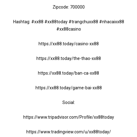
Zipcode: 700000
Hashtag: #xx88 #xx88today #trangchuxx88 #nhacaixx88
#xx88casino
https://xx88.today/casino-xx88
https://xx88.today/the-thao-xx88
https://xx88.today/ban-ca-xx88
https://xx88.today/game-bai-xx88
Social:
https://www.tripadvisor.com/Profile/xx88today
https://www.tradingview.com/u/xx88today/