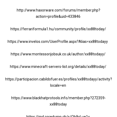
http://www.haxorware.com/forums/member.php?
action=profile&uid=433846
https://ferrariformula1.hu/community/profile/xx88today/
https://www.invelos.com/UserProfile.aspx?Alias=xx88todayy
https://www.montessorijobsuk.co.uk/author/xx88todayy/
https://www.minecraft-servers-list.org/details/xx88today/
https://participacion.cabildofuer.es/profiles/xx88todayy/activity?
locale=en
https://www.blackhatprotools.info/member.php?272359-
xx88today
https://md.coredump.ch/s/Ob9vLue1y