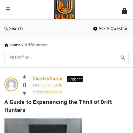
UlipIndia
Discussion
Forum
Search
Ask A Question
Home
/
drifthunters
UlipIndia
CharlesColon
Begginer
Discussion
0
Asked:
June 1, 2026
In:
Communication
Forum
A Guide to Experiencing the Thrill of Drift 
Latest
Hunters
Questions