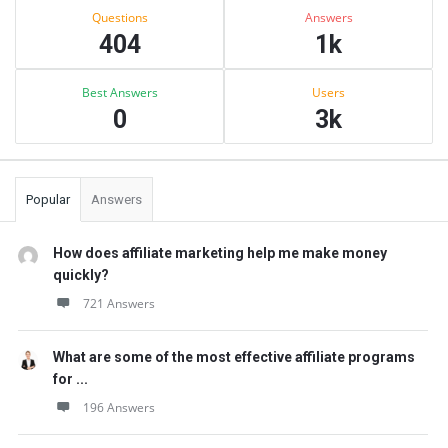
Stats
Questions
Answers
404
1k
Best Answers
Users
0
3k
Popular
Answers
How does affiliate marketing help me make money
quickly?
721 Answers
What are some of the most effective affiliate programs
for ...
196 Answers