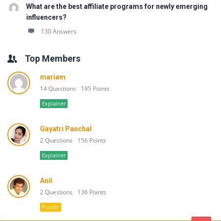
What are the best affiliate programs for newly emerging
influencers?
130 Answers
Top Members
mariam
14 Questions
195 Points
Explainer
Gayatri Panchal
2 Questions
156 Points
Explainer
Anil
2 Questions
136 Points
Pundit