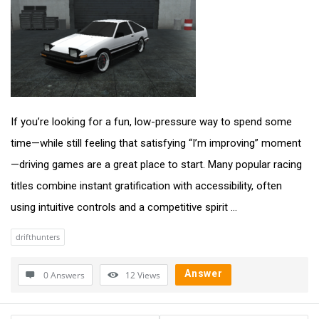
If you’re looking for a fun, low-pressure way to spend some
time—while still feeling that satisfying “I’m improving” moment
—driving games are a great place to start. Many popular racing
titles combine instant gratification with accessibility, often
using intuitive controls and a competitive spirit ...
drifthunters
Answer
0 Answers
12
Views
Sidebar