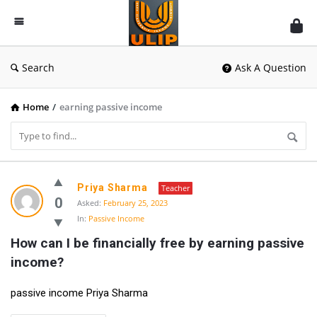
UlipIndia
Discussion
Forum
Search
Ask A Question
Home
/
earning passive income
UlipIndia
Priya Sharma
Teacher
Discussion
0
Asked:
February 25, 2023
In:
Passive Income
Forum
How can I be financially free by earning passive 
Latest
income?
Questions
passive income Priya Sharma