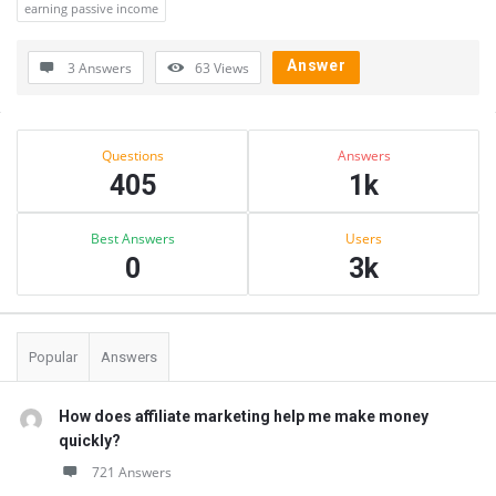
earning passive income
Answer
3 Answers
63
Views
Sidebar
Stats
Questions
Answers
405
1k
Best Answers
Users
0
3k
Popular
Answers
How does affiliate marketing help me make money
quickly?
721 Answers