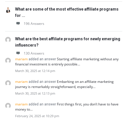
What are some of the most effective affiliate programs
for ...
196 Answers
What are the best affiliate programs for newly emerging
influencers?
130 Answers
mariam
Starting affiliate marketing without any
added an answer
financial investment is entirely possible…
March 30, 2025 at 12:14 pm
mariam
Embarking on an affiliate marketing
added an answer
journey is remarkably straightforward, especially…
March 30, 2025 at 12:13 pm
mariam
First things first, you don’t have to have
added an answer
money to…
February 24, 2025 at 10:29 pm