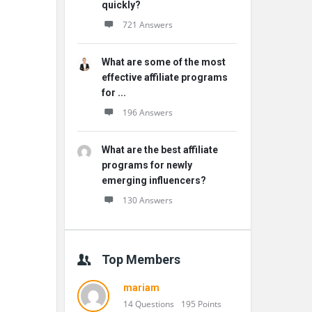
quickly?
721 Answers
What are some of the most
effective affiliate programs
for ...
196 Answers
What are the best affiliate
programs for newly
emerging influencers?
130 Answers
Top Members
mariam
14 Questions
195 Points