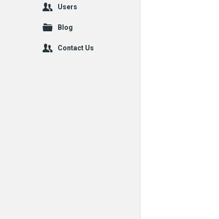
Users
Blog
Contact Us