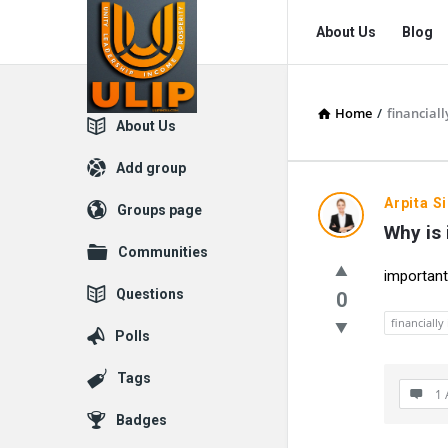
UlipIndia
UlipIndia
About Us
Blog
Discussion
Discussion
Forum
Forum
Home
/
financial
Navigation
Explore
About Us
Add group
UlipIndia
Arpita S
Groups page
Why is 
Discussio
Communities
important
Forum
Questions
0
Latest
financiall
Polls
Questions
Tags
1 
Badges