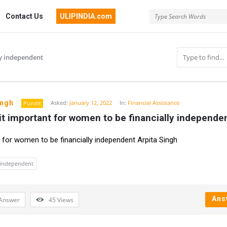
Contact Us
ULIPINDIA.com
ly independent
ingh
Asked:
January 12, 2022
In:
Financial Assistance
Pundit
it important for women to be financially independe
n
 for women to be financially independent Arpita Singh
y independent
Ans
Answer
45
Views