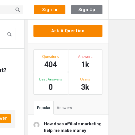
Sign In
Sign Up
Sidebar
Ask A Question
Stats
Questions
Answers
404
1k
nt?
Best Answers
Users
0
3k
Popular
Answers
wer
How does affiliate marketing
help me make money