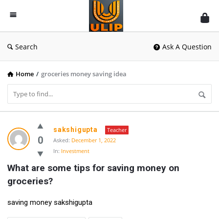
UlipIndia
Discussion
Forum
Search
Ask A Question
Home
/
groceries money saving idea
UlipIndia
sakshigupta
Teacher
Discussion
0
Asked:
December 1, 2022
In:
Investment
Forum
What are some tips for saving money on 
Latest
groceries?
Questions
saving money sakshigupta