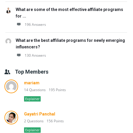
What are some of the most effective affiliate programs
for ...
196 Answers
What are the best affiliate programs for newly emerging
influencers?
130 Answers
Top Members
mariam
14 Questions
195 Points
Explainer
Gayatri Panchal
2 Questions
156 Points
Explainer