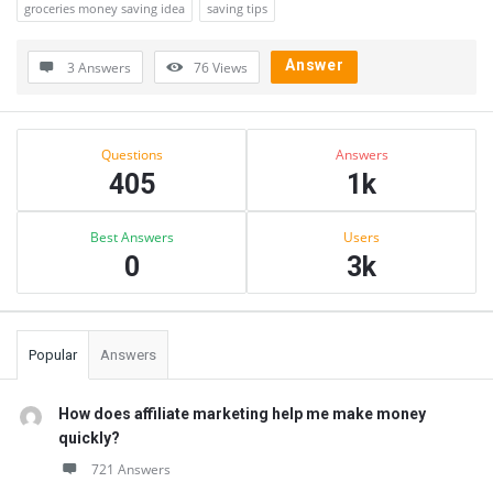
groceries money saving idea
saving tips
Answer
3 Answers
76
Views
Sidebar
Stats
Questions
Answers
405
1k
Best Answers
Users
0
3k
Popular
Answers
How does affiliate marketing help me make money
quickly?
721 Answers