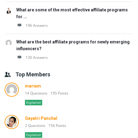
What are some of the most effective affiliate programs
for ...
196 Answers
What are the best affiliate programs for newly emerging
influencers?
130 Answers
Top Members
mariam
14 Questions
195 Points
Explainer
Gayatri Panchal
2 Questions
156 Points
Explainer