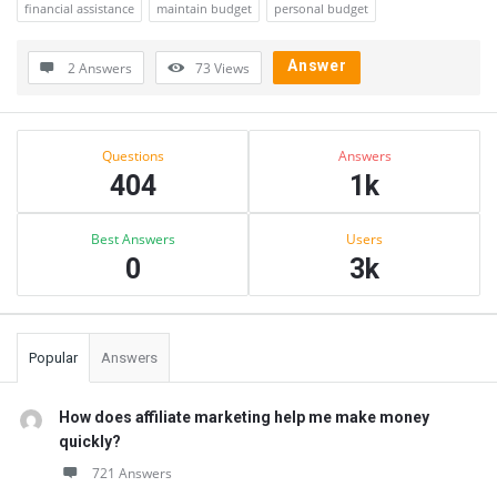
financial assistance
maintain budget
personal budget
Answer
2 Answers
73
Views
Sidebar
Stats
Questions
Answers
404
1k
Best Answers
Users
0
3k
Popular
Answers
How does affiliate marketing help me make money
quickly?
721 Answers