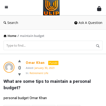
UlipIndia
Discussion
Forum
Search
Ask A Question
Home
/
maintain budget
UlipIndia
Omar Khan
Pundit
Discussion
0
Asked:
January 30, 2023
In:
Retirement Life
Forum
What are some tips to maintain a personal 
Latest
budget?
Questions
personal budget Omar Khan