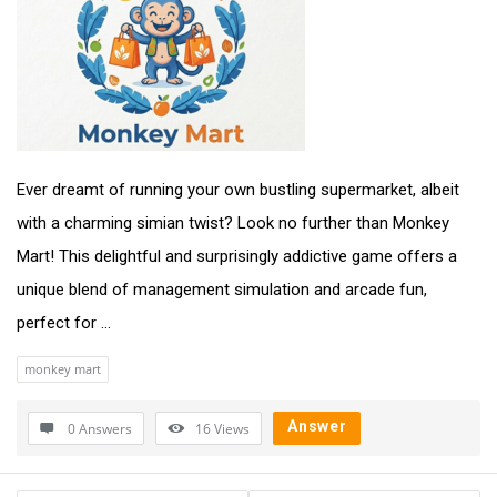
Ever dreamt of running your own bustling supermarket, albeit
with a charming simian twist? Look no further than Monkey
Mart! This delightful and surprisingly addictive game offers a
unique blend of management simulation and arcade fun,
perfect for ...
monkey mart
Answer
0 Answers
16
Views
Sidebar