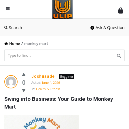
UlipIndia
Discussion
Forum
Search
Ask A Question
Home
/
monkey mart
UlipIndia
Joshuaade
Begginer
Discussion
0
Asked:
June 4, 2026
In:
Health & Fitness
Forum
Swing into Business: Your Guide to Monkey 
Latest
Mart
Questions