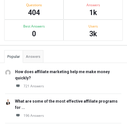
Stats
Questions
Answers
404
1k
Best Answers
Users
0
3k
Popular
Answers
How does affiliate marketing help me make money
quickly?
721 Answers
What are some of the most effective affiliate programs
for ...
196 Answers