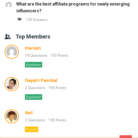
What are the best affiliate programs for newly emerging
influencers?
130 Answers
Top Members
mariam
14 Questions
195 Points
Explainer
Gayatri Panchal
2 Questions
156 Points
Explainer
Anil
2 Questions
136 Points
Pundit