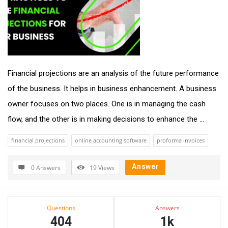
Financial projections are an analysis of the future performance
of the business. It helps in business enhancement. A business
owner focuses on two places. One is in managing the cash
flow, and the other is in making decisions to enhance the ...
financial projections
online accounting software
proforma invoices
Answer
0 Answers
19
Views
Sidebar
Stats
Questions
Answers
404
1k