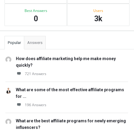
Best Answers
Users
0
3k
Popular
Answers
How does affiliate marketing help me make money
quickly?
721 Answers
What are some of the most effective affiliate programs
for ...
196 Answers
What are the best affiliate programs for newly emerging
influencers?