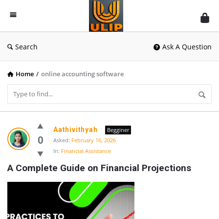
UlipIndia
Discussion
Forum
Search
Ask A Question
Home
/
online accounting software
UlipIndia
Aathivithyah
Begginer
Discussion
0
Asked:
February 16, 2026
In:
Financial Assistance
Forum
A Complete Guide on Financial Projections
Latest
Questions