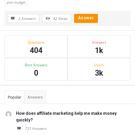
plan budget
Answer
2 Answers
42
Views
Sidebar
Stats
Questions
Answers
404
1k
Best Answers
Users
0
3k
Popular
Answers
How does affiliate marketing help me make money
quickly?
721 Answers