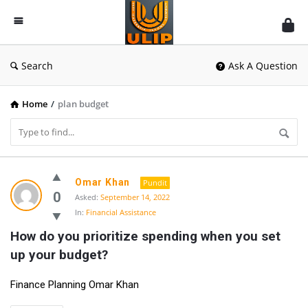
UlipIndia
Discussion
Forum
Search
Ask A Question
Home
/
plan budget
UlipIndia
Omar Khan
Pundit
Discussion
0
Asked:
September 14, 2022
In:
Financial Assistance
Forum
How do you prioritize spending when you set 
Latest
up your budget?
Questions
Finance Planning Omar Khan