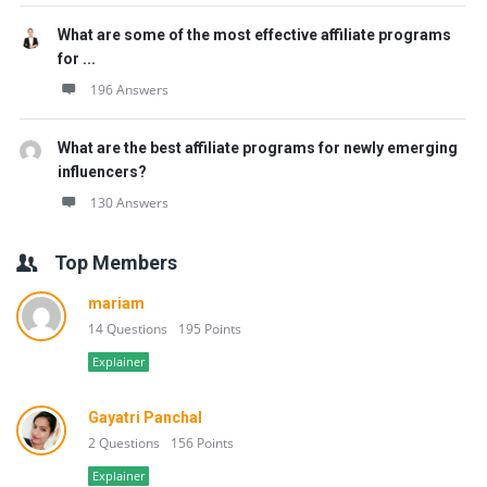
What are some of the most effective affiliate programs
for ...
196 Answers
What are the best affiliate programs for newly emerging
influencers?
130 Answers
Top Members
mariam
14 Questions
195 Points
Explainer
Gayatri Panchal
2 Questions
156 Points
Explainer