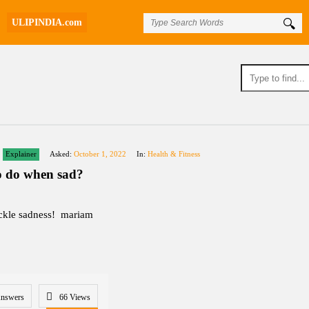
ULIPINDIA.com
Explainer
Asked:
October 1, 2022
In:
Health & Fitness
o do when sad?
ckle sadness! mariam
Answers
66
Views