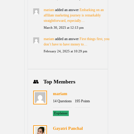
mariam
added an answer
Embarking on an
affiliate marketing journey is remarkably
straightforward, especially…
March 30, 2025 at 12:13 pm
mariam
added an answer
First things first, you
don’t have to have money to…
February 24, 2025 at 10:29 pm
Top Members
mariam
14 Questions
195 Points
Explainer
Gayatri Panchal