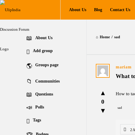
UlipIndia
UlipIndia
About Us
Blog
Contact Us
Discussion
Discussion
Forum
Forum
Navigation
Home
/
sad
Explore
About Us
Add group
Groups page
UlipIndia
mariam
What t
Discussion
Communities
Forum
How to ta
Questions
0
Latest
Polls
sad
Questions
Tags
2 
Badges