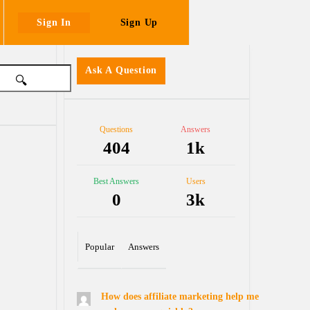
Sign In
Sign Up
Sidebar
Ask A Question
Stats
Questions
Answers
404
1k
Best Answers
Users
0
3k
Popular
Answers
How does affiliate marketing help me