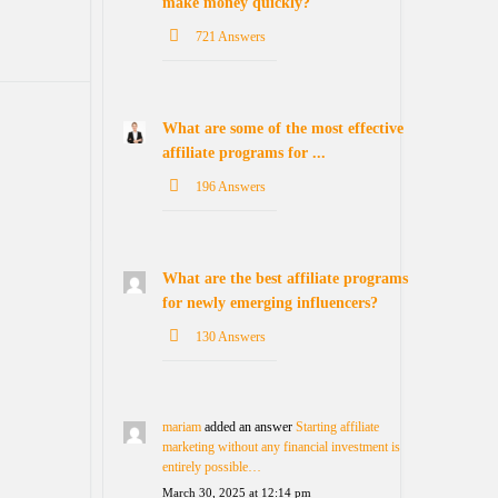
make money quickly?
721 Answers
What are some of the most effective
affiliate programs for ...
196 Answers
What are the best affiliate programs
for newly emerging influencers?
130 Answers
mariam
added an answer
Starting affiliate
marketing without any financial investment is
entirely possible…
March 30, 2025 at 12:14 pm