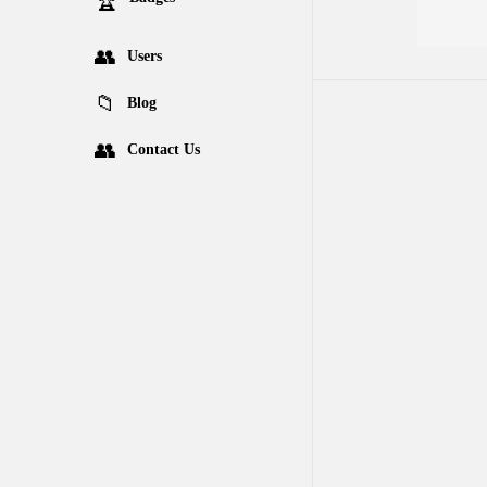
Users
Blog
Contact Us