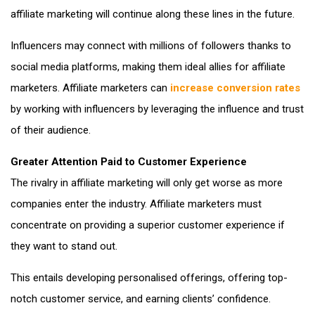
affiliate marketing will continue along these lines in the future.
Influencers may connect with millions of followers thanks to
social media platforms, making them ideal allies for affiliate
marketers. Affiliate marketers can
increase conversion rates
by working with influencers by leveraging the influence and trust
of their audience.
Greater Attention Paid to Customer Experience
The rivalry in affiliate marketing will only get worse as more
companies enter the industry. Affiliate marketers must
concentrate on providing a superior customer experience if
they want to stand out.
This entails developing personalised offerings, offering top-
notch customer service, and earning clients’ confidence.