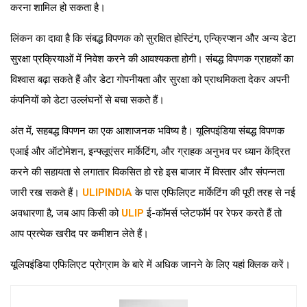
करना शामिल हो सकता है।
लिंकन का दावा है कि संबद्ध विपणक को सुरक्षित होस्टिंग, एन्क्रिप्शन और अन्य डेटा
सुरक्षा प्रक्रियाओं में निवेश करने की आवश्यकता होगी। संबद्ध विपणक ग्राहकों का
विश्वास बढ़ा सकते हैं और डेटा गोपनीयता और सुरक्षा को प्राथमिकता देकर अपनी
कंपनियों को डेटा उल्लंघनों से बचा सकते हैं।
अंत में, सहबद्ध विपणन का एक आशाजनक भविष्य है। यूलिपइंडिया संबद्ध विपणक
एआई और ऑटोमेशन, इन्फ्लूएंसर मार्केटिंग, और ग्राहक अनुभव पर ध्यान केंद्रित
करने की सहायता से लगातार विकसित हो रहे इस बाजार में विस्तार और संपन्नता
जारी रख सकते हैं।
ULIPINDIA
के पास एफिलिएट मार्केटिंग की पूरी तरह से नई
अवधारणा है, जब आप किसी को
ULIP
ई-कॉमर्स प्लेटफॉर्म पर रेफर करते हैं तो
आप प्रत्येक खरीद पर कमीशन लेते हैं।
यूलिपइंडिया एफिलिएट प्रोग्राम के बारे में अधिक जानने के लिए यहां क्लिक करें।