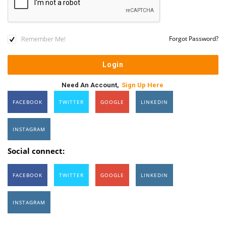
Remember Me!
Forgot Password?
Need An Account,
Sign Up Here
FACEBOOK
TWITTER
GOOGLE
LINKEDIN
INSTAGRAM
Social connect:
FACEBOOK
TWITTER
GOOGLE
LINKEDIN
INSTAGRAM