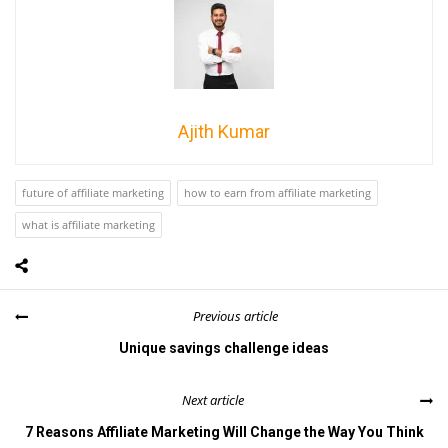
Ajith Kumar
future of affiliate marketing
how to earn from affiliate marketing
what is affiliate marketing
Previous article
Unique savings challenge ideas
Next article
7 Reasons Affiliate Marketing Will Change the Way You Think