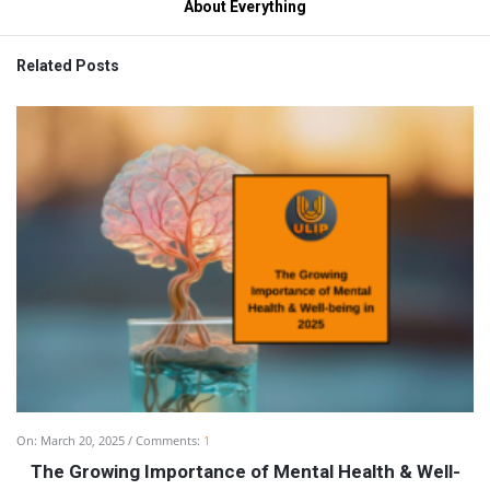
About Everything
Related Posts
On:
March 20, 2025
Comments:
1
The Growing Importance of Mental Health & Well-