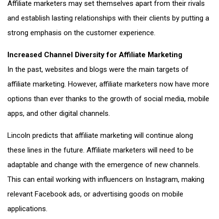
Affiliate marketers may set themselves apart from their rivals
and establish lasting relationships with their clients by putting a
strong emphasis on the customer experience.
Increased Channel Diversity for Affiliate Marketing
In the past, websites and blogs were the main targets of
affiliate marketing. However, affiliate marketers now have more
options than ever thanks to the growth of social media, mobile
apps, and other digital channels.
Lincoln predicts that affiliate marketing will continue along
these lines in the future. Affiliate marketers will need to be
adaptable and change with the emergence of new channels.
This can entail working with influencers on Instagram, making
relevant Facebook ads, or advertising goods on mobile
applications.