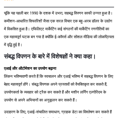
चूंकि यह पहली बार 1990 के दशक में उभरा, सहबद्ध विपणन काफी उन्नत हुआ है।
कमीशन-आधारित सिफारिशों जैसा एक सरल विचार एक बहु-अरब डॉलर के उद्योग
में विकसित हुआ है। एफिलिएट मार्केटिंग कई संगठनों की मार्केटिंग रणनीतियों का
एक महत्वपूर्ण घटक बन गया है क्योंकि ई-कॉमर्स और सोशल मीडिया की लोकप्रियता
में वृद्धि हुई है।
संबद्ध विपणन के बारे में विशेषज्ञों ने क्या कहा।
एआई और ऑटोमेशन का उपयोग बढ़ाना
लिंकन भविष्यवाणी करते हैं कि स्वचालन और एआई भविष्य में सहबद्ध विपणन के लिए
बेहद महत्वपूर्ण होंगे। संबद्ध विपणक अपने प्रस्तावों को वैयक्तिकृत कर सकते हैं,
उपयोगकर्ता के व्यवहार को ट्रैक कर सकते हैं और मशीन लर्निंग एल्गोरिदम के
उपयोग से अपने अभियानों का अनुकूलन कर सकते हैं।
उदाहरण के लिए, एआई-संचालित समाधान, ग्राहक डेटा का विश्लेषण कर सकते हैं