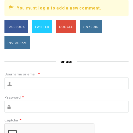
You must login to add a new comment.
FACEBOOK
TWITTER
GOOGLE
LINKEDIN
INSTAGRAM
or use
Username or email
*
Password
*
Captcha
*