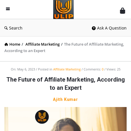
UlipIndia
Discussion
Forum
Search
Ask A Question
Home
/
Affiliate Marketing
/
The Future of Affiliate Marketing,
According to an Expert
On:
May 6, 2023
Posted in
Affiliate Marketing
Comments:
0
Views: 25
The Future of Affiliate Marketing, According
to an Expert
Ajith Kumar