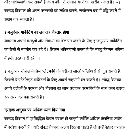
और भविष्यवाणी कर सकते हैं कि वे कौन से सामान या सेवाएं खरीद सकते हैं। यह
सहबद्ध विपणक को अपने प्रस्तावों को लक्षित करने, रूपांतरण दरों में वृद्धि करने में
सक्षम कर सकता है।
इन्फ्लुएंसर मार्केटिंग का लगातार विस्तार होगा
व्यवसाय अपनी वस्तुओं और सेवाओं का विज्ञापन करने के लिए इन्फ्लुएंसर मार्केटिंग
का तेजी से उपयोग कर रहे हैं। लिंकन भविष्यवाणी करता है कि संबद्ध विपणन भविष्य
में इसी तरह जारी रहेगा।
इन्फ्लुएंसर सोशल मीडिया प्लेटफॉर्म की बदौलत लाखों फॉलोअर्स से जुड़ सकते हैं,
जिससे वे एफिलिएट मार्केटर्स के लिए आदर्श सहयोगी बन सकते हैं। संबद्ध विपणक
अपने दर्शकों के प्रभाव और विश्वास का लाभ उठाकर प्रभावितों के साथ काम करके
रूपांतरण दर बढ़ा सकते हैं।
ग्राहक अनुभव पर अधिक ध्यान दिया गया
सहबद्ध विपणन में प्रतिद्वंद्विता केवल बदतर हो जाएगी क्योंकि अधिक कंपनियां उद्योग
में प्रवेश करती हैं। यदि संबद्ध विपणक अलग दिखना चाहते हैं तो उन्हें बेहतर ग्राहक