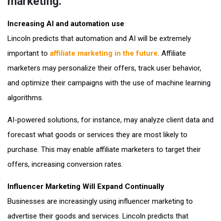
marketing.
Increasing AI and automation use
Lincoln predicts that automation and AI will be extremely
important to
affiliate marketing in the future
. Affiliate
marketers may personalize their offers, track user behavior,
and optimize their campaigns with the use of machine learning
algorithms.
AI-powered solutions, for instance, may analyze client data and
forecast what goods or services they are most likely to
purchase. This may enable affiliate marketers to target their
offers, increasing conversion rates.
Influencer Marketing Will Expand Continually
Businesses are increasingly using influencer marketing to
advertise their goods and services. Lincoln predicts that