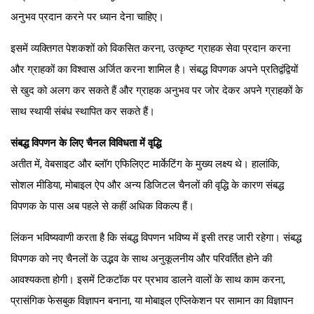
अनुभव प्रदान करने पर ध्यान देना चाहिए।
इसमें व्यक्तिगत पेशकशों को विकसित करना, उत्कृष्ट ग्राहक सेवा प्रदान करना
और ग्राहकों का विश्वास अर्जित करना शामिल है। संबद्ध विपणक अपने प्रतिद्वंद्वियों
से खुद को अलग कर सकते हैं और ग्राहक अनुभव पर जोर देकर अपने ग्राहकों के
साथ स्थायी संबंध स्थापित कर सकते हैं।
संबद्ध विपणन के लिए चैनल विविधता में वृद्धि
अतीत में, वेबसाइट और ब्लॉग एफिलिएट मार्केटिंग के मुख्य लक्ष्य थे। हालांकि,
सोशल मीडिया, मोबाइल ऐप और अन्य डिजिटल चैनलों की वृद्धि के कारण संबद्ध
विपणक के पास अब पहले से कहीं अधिक विकल्प हैं।
लिंकन भविष्यवाणी करता है कि संबद्ध विपणन भविष्य में इसी तरह जारी रहेगा। संबद्ध
विपणक को नए चैनलों के उद्भव के साथ अनुकूलनीय और परिवर्तित होने की
आवश्यकता होगी। इसमें टिकटॉक पर प्रभाव डालने वालों के साथ काम करना,
प्रासंगिक फेसबुक विज्ञापन बनाना, या मोबाइल एप्लिकेशन पर सामान का विज्ञापन