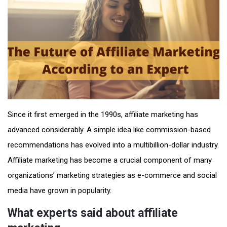
Since it first emerged in the 1990s, affiliate marketing has
advanced considerably. A simple idea like commission-based
recommendations has evolved into a multibillion-dollar industry.
Affiliate marketing has become a crucial component of many
organizations’ marketing strategies as e-commerce and social
media have grown in popularity.
What experts said about affiliate