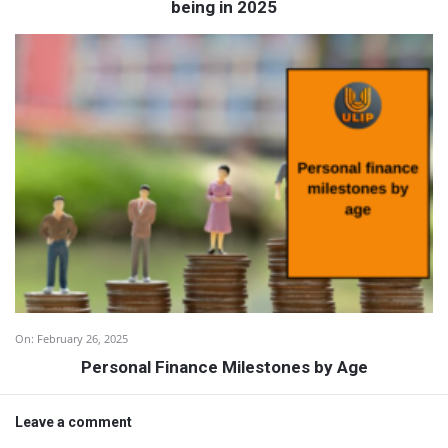
being in 2025
On:
February 26, 2025
Personal Finance Milestones by Age
Leave a comment