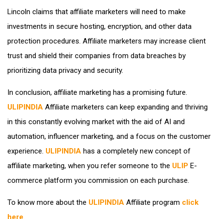
Lincoln claims that affiliate marketers will need to make
investments in secure hosting, encryption, and other data
protection procedures. Affiliate marketers may increase client
trust and shield their companies from data breaches by
prioritizing data privacy and security.
In conclusion, affiliate marketing has a promising future.
ULIPINDIA
Affiliate marketers can keep expanding and thriving
in this constantly evolving market with the aid of AI and
automation, influencer marketing, and a focus on the customer
experience.
ULIPINDIA
has a completely new concept of
affiliate marketing, when you refer someone to the
ULIP
E-
commerce platform you commission on each purchase.
To know more about the
ULIPINDIA
Affiliate program
click
here
.