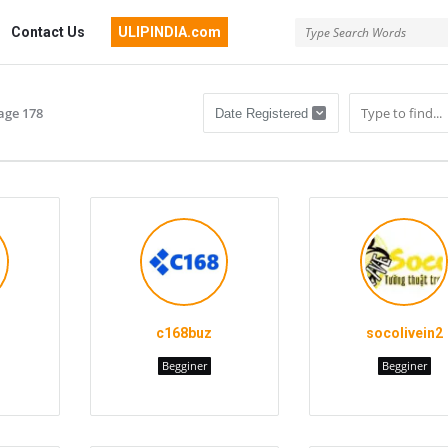
Contact Us
ULIPINDIA.com
age 178
c168buz
socolivein2
Begginer
Begginer