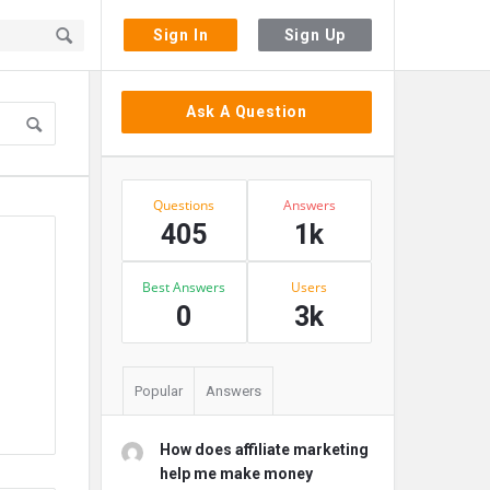
Sign In
Sign Up
Sidebar
Ask A Question
Stats
Questions
Answers
405
1k
Best Answers
Users
0
3k
Popular
Answers
How does affiliate marketing
help me make money