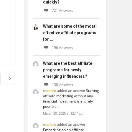
quickly?
721 Answers
What are some of the most
effective affiliate programs
for ...
196 Answers
What are the best affiliate
programs for newly
emerging influencers?
130 Answers
mariam
Starting
added an answer
affiliate marketing without any
financial investment is entirely
possible…
March 30, 2025 at 12:14 pm
mariam
added an answer
Embarking on an affiliate