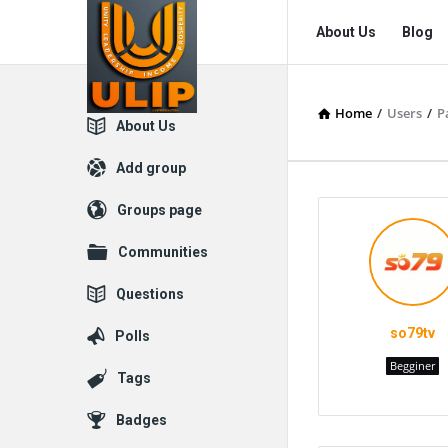
UlipIndia
UlipIndia
About Us
Blog
Discussion
Discussion
Forum
Forum
Home
/
Users
/
P
Navigation
Explore
About Us
Add group
Groups page
Communities
Questions
so79tv
Polls
Begginer
Tags
Badges