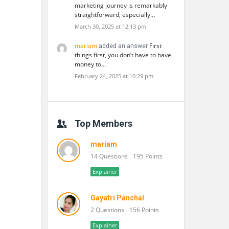
marketing journey is remarkably
straightforward, especially…
March 30, 2025 at 12:13 pm
mariam
First
added an answer
things first, you don’t have to have
money to…
February 24, 2025 at 10:29 pm
Top Members
mariam
14 Questions
195 Points
Explainer
Gayatri Panchal
2 Questions
156 Points
Explainer