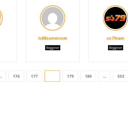
lc88commcom
so79cam
Begginer
Begginer
…
176
177
178
179
180
…
553