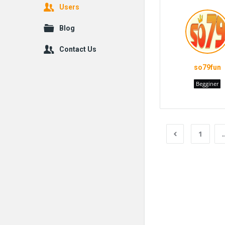
Users
Blog
Contact Us
so79fun
Begginer
1