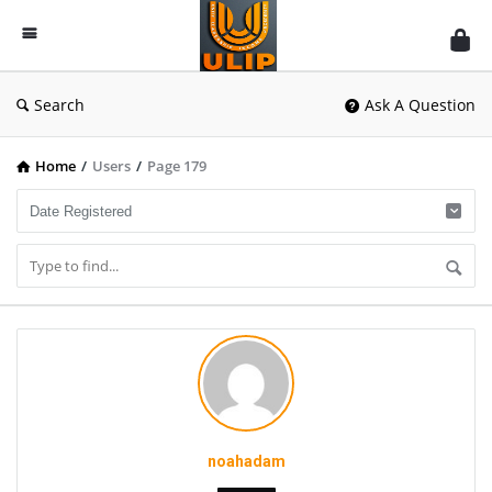
UlipIndia
Discussion
Forum
Search
Ask A Question
Home
/
Users
/
Page 179
noahadam