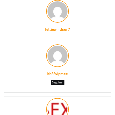
lettiewindsor7
hb88vipmee
Begginer