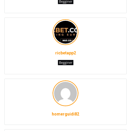
Begginer
ricbetapp2
Begginer
homerguidi82