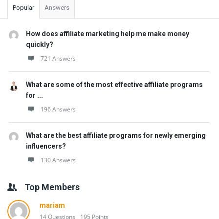
Popular
Answers
How does affiliate marketing help me make money
quickly?
721 Answers
What are some of the most effective affiliate programs
for ...
196 Answers
What are the best affiliate programs for newly emerging
influencers?
130 Answers
Top Members
mariam
14 Questions
195 Points