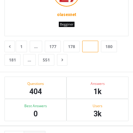
olasexnet
Begginer
1
…
177
178
179
180
181
…
551
Sidebar
Stats
Questions
Answers
404
1k
Best Answers
Users
0
3k