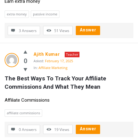
Earn extra money
extra money
passive income
Answer
3 Answers
51
Views
Ajith Kumar
Teacher
0
Asked:
February 17, 2025
In:
Affiliate Marketing
The Best Ways To Track Your Affiliate 
Commissions And What They Mean
Affiliate Commissions
affiliate commissions
Answer
0 Answers
19
Views