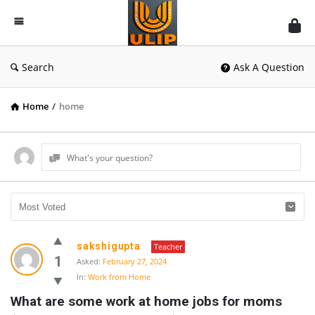
UlipIndia
Discussion
Forum
Search
Ask A Question
Home
/
home
What's your question?
UlipIndia
sakshigupta
Teacher
Discussion
1
Asked:
February 27, 2024
In:
Work from Home
Forum
What are some work at home jobs for moms 
Latest