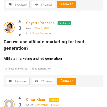
Answer
1 Answer
37
Views
Gayatri Panchal
Explainer
0
Asked:
May 6, 2022
In:
Affiliate Marketing
Can we use affiliate marketing for lead 
generation?
Affiliate marketing and led generation
affiliate marketing
lead generation
Answer
1 Answer
67
Views
Omar Khan
Pundit
0
Asked:
September 14, 2022