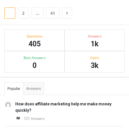
1
2
…
41
Sidebar
Stats
Questions
Answers
405
1k
Best Answers
Users
0
3k
Popular
Answers
How does affiliate marketing help me make money
quickly?
721 Answers