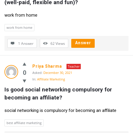
(well-paid, flexible and fun)?
Questions
work from home
work from home
Answer
1 Answer
62
Views
Priya Sharma
Teacher
0
Asked:
December 30, 2021
In:
Affiliate Marketing
Is good social networking compulsory for 
becoming an affiliate?
social networking is compulsory for becoming an affiliate
best affiliate marketing