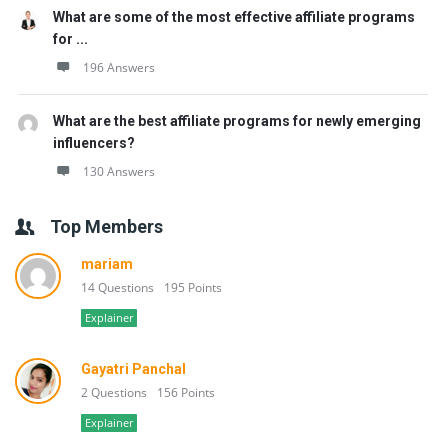
What are some of the most effective affiliate programs
for ...
196 Answers
What are the best affiliate programs for newly emerging
influencers?
130 Answers
Top Members
mariam
14 Questions
195 Points
Explainer
Gayatri Panchal
2 Questions
156 Points
Explainer