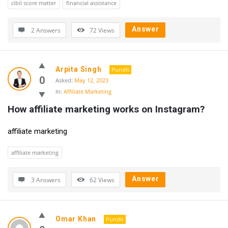
cibil score matter
financial assistance
Answer
2 Answers
72
Views
Arpita Singh
Pundit
0
Asked:
May 12, 2023
In:
Affiliate Marketing
How affiliate marketing works on Instagram?
affiliate marketing
affiliate marketing
Answer
3 Answers
62
Views
Omar Khan
Pundit