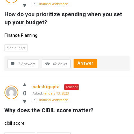
In:
Financial Assistance
How do you prioritize spending when you set 
up your budget?
Finance Planning
plan budget
Answer
2 Answers
42
Views
sakshigupta
Teacher
0
Asked:
January 13, 2023
In:
Financial Assistance
Why does the CIBIL score matter?
cibil score