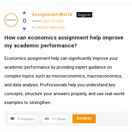
Assignment World
Begginer
0
Asked:
April 25, 2026
In:
Affiliate Marketing
How can economics assignment help improve 
my academic performance?
Economics assignment help can significantly improve your
academic performance by providing expert guidance on
complex topics such as microeconomics, macroeconomics,
and data analysis. Professionals help you understand key
concepts, structure your answers properly, and use real-world
examples to strengthen ...
Answer
0 Answers
11
Views