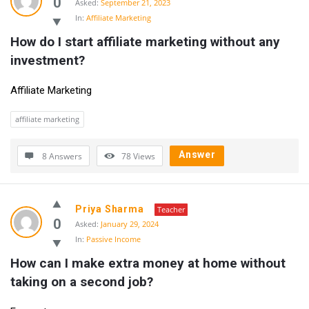
0
Asked:
September 21, 2023
In:
Affiliate Marketing
How do I start affiliate marketing without any 
investment?
Affiliate Marketing
affiliate marketing
Answer
8 Answers
78
Views
Priya Sharma
Teacher
0
Asked:
January 29, 2024
In:
Passive Income
How can I make extra money at home without 
taking on a second job?