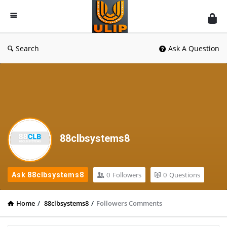
UlipIndia
Discussion
Forum
Search
Ask A Question
88clbsystems8
0
Followers
0
Questions
Ask 88clbsystems8
Home
/
88clbsystems8
/
Followers Comments