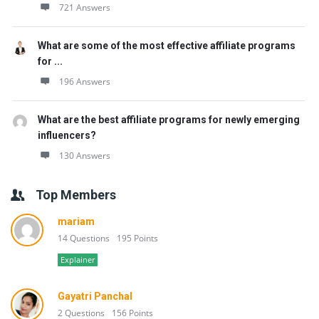
721 Answers
What are some of the most effective affiliate programs
for ...
196 Answers
What are the best affiliate programs for newly emerging
influencers?
130 Answers
Top Members
mariam
14 Questions
195 Points
Explainer
Gayatri Panchal
2 Questions
156 Points