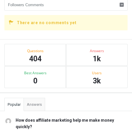
There are no comments yet
Sidebar
Stats
Questions
Answers
404
1k
Best Answers
Users
0
3k
Popular
Answers
How does affiliate marketing help me make money
quickly?