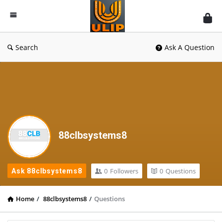
UlipIndia
Discussion
Forum
Search
Ask A Question
88clbsystems8
0
Followers
0
Questions
Ask 88clbsystems8
Home
/
88clbsystems8
/
Questions