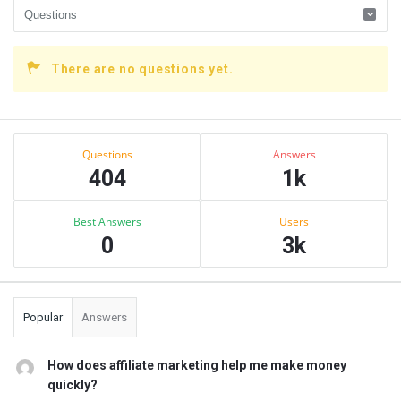
There are no questions yet.
Sidebar
Stats
Questions
Answers
404
1k
Best Answers
Users
0
3k
Popular
Answers
How does affiliate marketing help me make money
quickly?