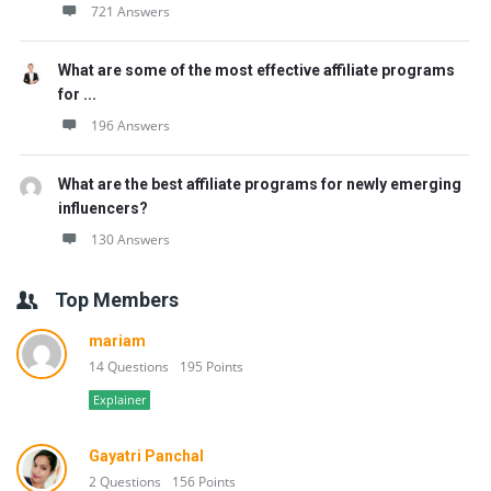
721 Answers
What are some of the most effective affiliate programs
for ...
196 Answers
What are the best affiliate programs for newly emerging
influencers?
130 Answers
Top Members
mariam
14 Questions
195 Points
Explainer
Gayatri Panchal
2 Questions
156 Points