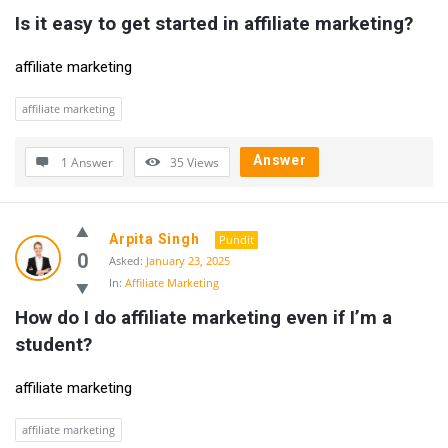
Is it easy to get started in affiliate marketing?
affiliate marketing
affiliate marketing
Answer
1 Answer
35
Views
Arpita Singh
Pundit
0
Asked:
January 23, 2025
In:
Affiliate Marketing
How do I do affiliate marketing even if I’m a 
student?
affiliate marketing
affiliate marketing