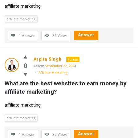
affiliate marketing
affiliate marketing
Answer
1 Answer
35
Views
Arpita Singh
Pundit
0
Asked:
September 22, 2024
In:
Affiliate Marketing
What are the best websites to earn money by 
affiliate marketing?
affiliate marketing
affiliate marketing
Answer
1 Answer
37
Views