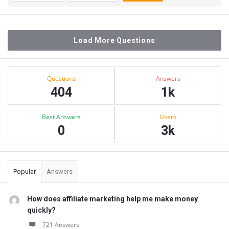
Load More Questions
Sidebar
Stats
Questions
Answers
404
1k
Best Answers
Users
0
3k
Popular
Answers
How does affiliate marketing help me make money
quickly?
721 Answers