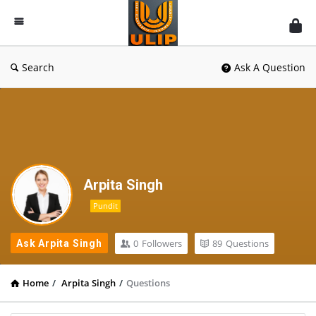
UlipIndia
Discussion
Forum
Search
Ask A Question
Arpita Singh
Pundit
0
Followers
89
Questions
Ask Arpita Singh
Home
/
Arpita Singh
/
Questions