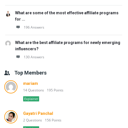
What are some of the most effective affiliate programs
for ...
196 Answers
What are the best affiliate programs for newly emerging
influencers?
130 Answers
Top Members
mariam
14 Questions
195 Points
Explainer
Gayatri Panchal
2 Questions
156 Points