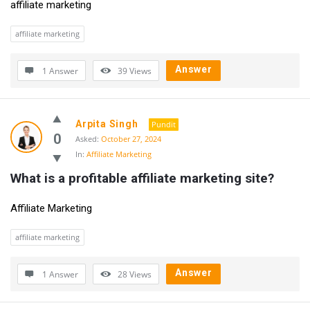
affiliate marketing
affiliate marketing
Answer
1 Answer
39
Views
Arpita Singh
Pundit
0
Asked:
October 27, 2024
In:
Affiliate Marketing
What is a profitable affiliate marketing site?
Affiliate Marketing
affiliate marketing
Answer
1 Answer
28
Views