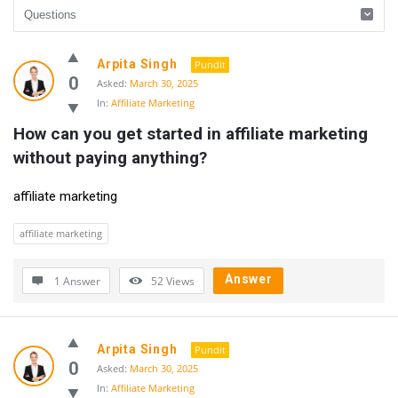
UlipIndia
Arpita Singh
Pundit
Discussion
0
Asked:
March 30, 2025
In:
Affiliate Marketing
Forum
How can you get started in affiliate marketing 
Latest
without paying anything?
Questions
affiliate marketing
affiliate marketing
Answer
1 Answer
52
Views
Arpita Singh
Pundit
0
Asked:
March 30, 2025
In:
Affiliate Marketing