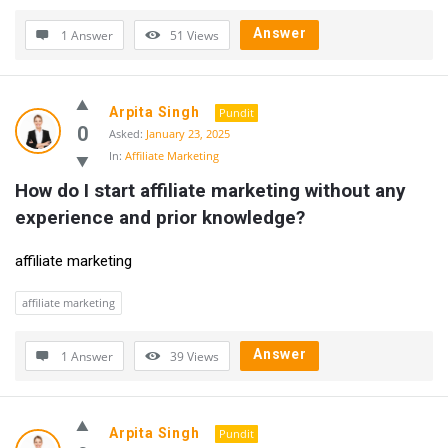
Answer
1 Answer
51
Views
Arpita Singh
Pundit
0
Asked:
January 23, 2025
In:
Affiliate Marketing
How do I start affiliate marketing without any 
experience and prior knowledge?
affiliate marketing
affiliate marketing
Answer
1 Answer
39
Views
Arpita Singh
Pundit