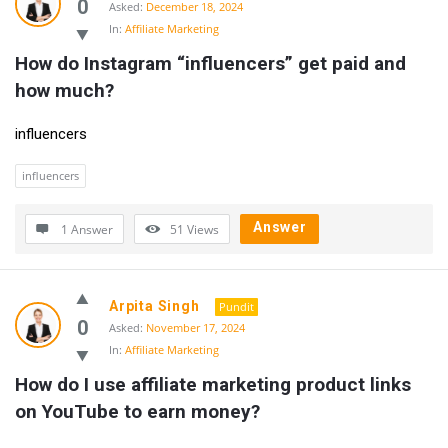
0
Asked:
December 18, 2024
In:
Affiliate Marketing
How do Instagram “influencers” get paid and 
how much?
influencers
influencers
Answer
1 Answer
51
Views
Arpita Singh
Pundit
0
Asked:
November 17, 2024
In:
Affiliate Marketing
How do I use affiliate marketing product links 
on YouTube to earn money?