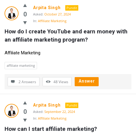
Arpita Singh
Pundit
0
Asked:
October 27, 2024
In:
Affiliate Marketing
How do I create YouTube and earn money with 
an affiliate marketing program?
Affiliate Marketing
affiliate marketing
Answer
2 Answers
48
Views
Arpita Singh
Pundit
0
Asked:
September 22, 2024
In:
Affiliate Marketing
How can I start affiliate marketing?