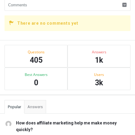
There are no comments yet
Sidebar
Stats
Questions
Answers
405
1k
Best Answers
Users
0
3k
Popular
Answers
How does affiliate marketing help me make money
quickly?