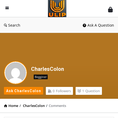
UlipIndia
Discussion
Forum
Search
Ask A Question
CharlesColon
Begginer
0
Followers
1
Question
Ask CharlesColon
Home
/
CharlesColon
/
Comments