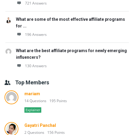
721 Answers
What are some of the most effective affiliate programs
for ...
196 Answers
What are the best affiliate programs for newly emerging
influencers?
130 Answers
Top Members
mariam
14 Questions
195 Points
Explainer
Gayatri Panchal
2 Questions
156 Points