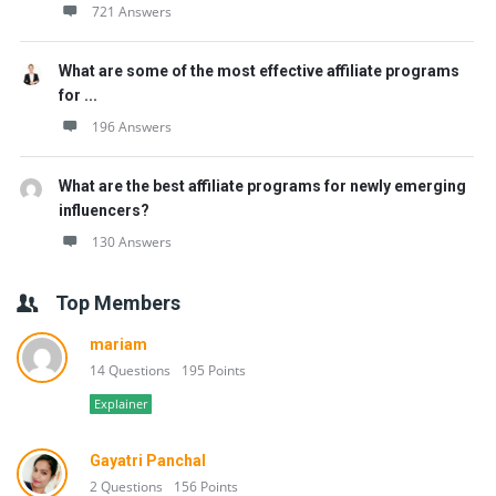
721 Answers
What are some of the most effective affiliate programs
for ...
196 Answers
What are the best affiliate programs for newly emerging
influencers?
130 Answers
Top Members
mariam
14 Questions
195 Points
Explainer
Gayatri Panchal
2 Questions
156 Points