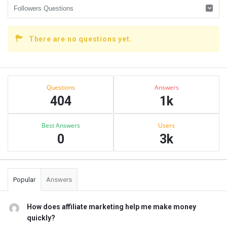
There are no questions yet.
Sidebar
Stats
Questions
Answers
404
1k
Best Answers
Users
0
3k
Popular
Answers
How does affiliate marketing help me make money
quickly?