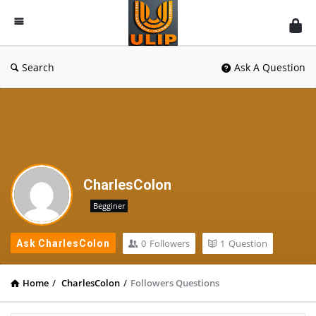
UlipIndia
Discussion
Forum
Search
Ask A Question
CharlesColon
Begginer
0
Followers
1
Question
Ask CharlesColon
Home
/
CharlesColon
/
Followers Questions