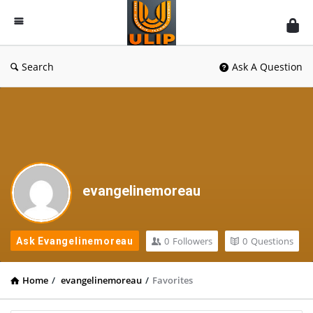
UlipIndia
Discussion
Forum
Search
Ask A Question
evangelinemoreau
0
Followers
0
Questions
Ask Evangelinemoreau
Home
/
evangelinemoreau
/
Favorites