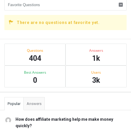
There are no questions at favorite yet.
Sidebar
Stats
Questions
Answers
404
1k
Best Answers
Users
0
3k
Popular
Answers
How does affiliate marketing help me make money
quickly?