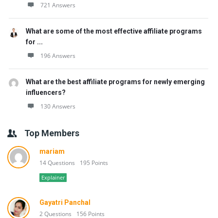
721 Answers
What are some of the most effective affiliate programs
for ...
196 Answers
What are the best affiliate programs for newly emerging
influencers?
130 Answers
Top Members
mariam
14 Questions
195 Points
Explainer
Gayatri Panchal
2 Questions
156 Points